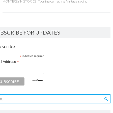
MONTEREY HISTORICS
,
Touring car racing
,
Vintage racing
BSCRIBE FOR UPDATES
bscribe
*
indicates required
*
il Address