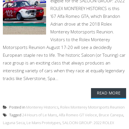
eligible for the SALOON GROUP: 2022
ROLEX MONTEREY HISTORICS is this
‘67 Alfa Romeo GTA, which Brandon
Adrian drove at the 2018 Rolex
Monterey Motorsports Reunion.
Visitors to the Rolex Monterey
Motorsports Reunion August 17-20 will see a decidedly
European staple rev to life. The historic Saloon (or Touring) car
race group is an exciting class that always produces an
interesting variety of cars when they race at equally legendary
tracks like Silverstone, Spa...
READ MORE
Posted in
Monterey Historics
,
Rolex Monterey Motorsports Reunion
Tagged
24 Hours of Le Mans
,
Alfa Romeo GT Veloce
,
Bruce Canepa
,
Laguna Seca
,
Le Mans Prototypes
,
SALOON GROUP: 2022 ROLEX