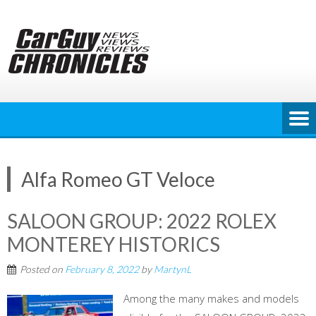
Skip
to
content
Alfa Romeo GT Veloce
SALOON GROUP: 2022 ROLEX
MONTEREY HISTORICS
Posted on
February 8, 2022
by
MartynL
Among the many makes and models