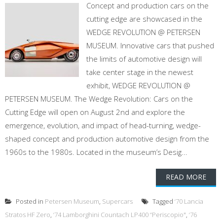
Concept and production cars on the
cutting edge are showcased in the
WEDGE REVOLUTION @ PETERSEN
MUSEUM. Innovative cars that pushed
the limits of automotive design will
take center stage in the newest
exhibit, WEDGE REVOLUTION @
PETERSEN MUSEUM. The Wedge Revolution: Cars on the
Cutting Edge will open on August 2nd and explore the
emergence, evolution, and impact of head-turning, wedge-
shaped concept and production automotive design from the
1960s to the 1980s. Located in the museum’s Desig...
READ MORE
Posted in
Petersen Museum
,
Supercars
Tagged
‘70 Lancia
Stratos HF Zero
,
‘74 Lamborghini Countach LP400 “Periscopio"
,
‘76