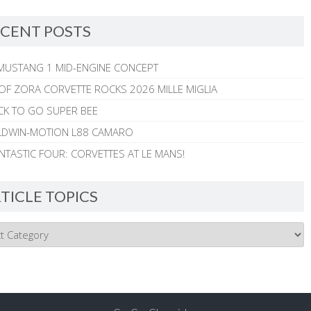
CENT POSTS
MUSTANG 1 MID-ENGINE CONCEPT
 OF ZORA CORVETTE ROCKS 2026 MILLE MIGLIA
CK TO GO SUPER BEE
ALDWIN-MOTION L88 CAMARO
NTASTIC FOUR: CORVETTES AT LE MANS!
TICLE TOPICS