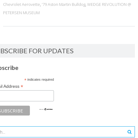
Chevrolet Aerovette
,
‘79 Aston Martin Bulldog
,
WEDGE REVOLUTION @
PETERSEN MUSEUM
BSCRIBE FOR UPDATES
bscribe
*
indicates required
*
il Address