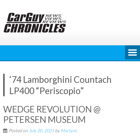
Skip
to
content
‘74 Lamborghini Countach
LP400 “Periscopio”
WEDGE REVOLUTION @
PETERSEN MUSEUM
Posted on
July 20, 2025
by
MartynL