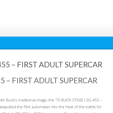
-455 – FIRST ADULT SUPERCAR
455 – FIRST ADULT SUPERCAR
with Buick’s traditional image, the ’70 BUICK STAGE I GS-455 –
apulted the Flint automaker into the heat of the battle for