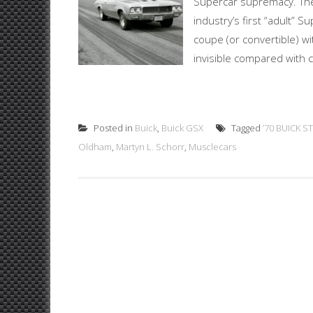
Supercar supremacy. The
industry’s first “adult” S
coupe (or convertible) wi
invisible compared with co
Posted in
Buick
,
Buick GSX
Tagged
’70 BUICK S
Oldham
,
Martyn L. Schorr
,
Musclecars