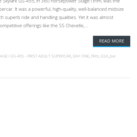
 Skylark GS-455, in 360 horsepower Stage I trim, was the
upercar. It was a powerful, high-quality, well-balanced midsize
th superb ride and handling qualities. Yet it was almost
mpetitive offerings like the SS Chevelle,...
READ MORE
TAGE I GS-455 – FIRST ADULT SUPERCAR
,
DAY ONE
,
Flint
,
GSX
,
Joe