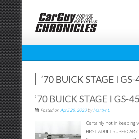
Skip
to
content
’70 BUICK STAGE I GS
’70 BUICK STAGE I GS-
Posted on
April 28, 2023
by
MartynL
Certainly not in keeping 
FIRST ADULT SUPERCAR cat