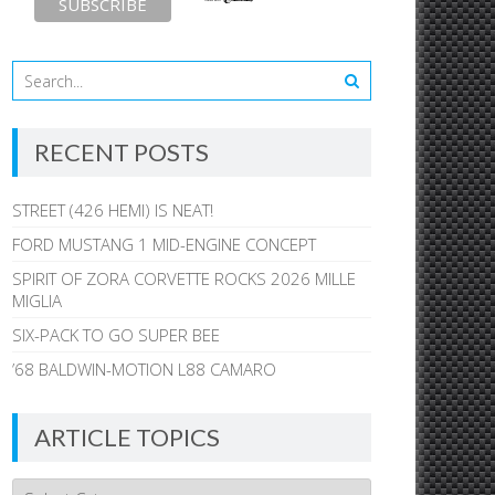
RECENT POSTS
STREET (426 HEMI) IS NEAT!
FORD MUSTANG 1 MID-ENGINE CONCEPT
SPIRIT OF ZORA CORVETTE ROCKS 2026 MILLE
MIGLIA
SIX-PACK TO GO SUPER BEE
’68 BALDWIN-MOTION L88 CAMARO
ARTICLE TOPICS
Article