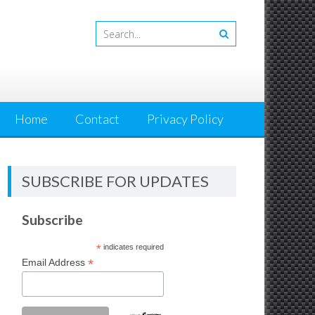
Home
Contact
Privacy Policy
SUBSCRIBE FOR UPDATES
Subscribe
*
indicates required
*
Email Address