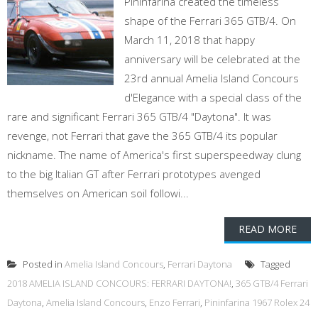
Pininfarina created the timeless
shape of the Ferrari 365 GTB/4. On
March 11, 2018 that happy
anniversary will be celebrated at the
23rd annual Amelia Island Concours
d'Elegance with a special class of the
rare and significant Ferrari 365 GTB/4 "Daytona". It was
revenge, not Ferrari that gave the 365 GTB/4 its popular
nickname. The name of America's first superspeedway clung
to the big Italian GT after Ferrari prototypes avenged
themselves on American soil followi...
READ MORE
Posted in
Amelia Island Concours
,
Ferrari Daytona
Tagged
2018 AMELIA ISLAND CONCOURS: FERRARI DAYTONA!
,
365 GTB/4 Ferrari
Daytona
,
Amelia Island Concours
,
Enzo Ferrari
,
Pininfarina 1967 Rolex 24