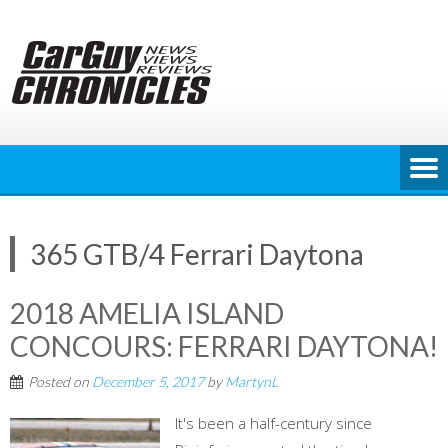
Skip
to
content
365 GTB/4 Ferrari Daytona
2018 AMELIA ISLAND
CONCOURS: FERRARI DAYTONA!
Posted on
December 5, 2017
by
MartynL
It's been a half-century since