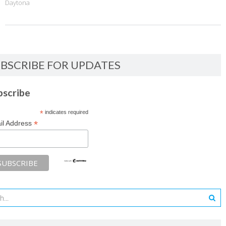
Daytona
BSCRIBE FOR UPDATES
bscribe
*
indicates required
*
il Address