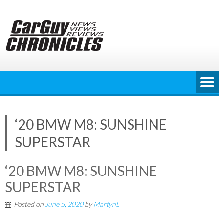
Skip
to
content
‘20 BMW M8: SUNSHINE
SUPERSTAR
‘20 BMW M8: SUNSHINE
SUPERSTAR
Posted on
June 5, 2020
by
MartynL