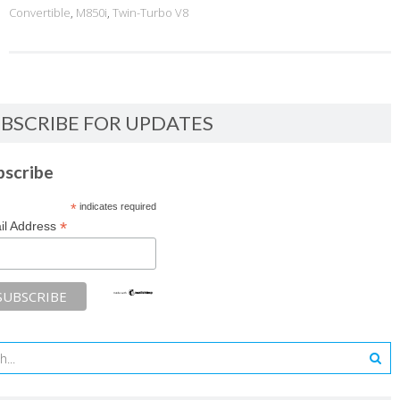
Convertible
,
M850i
,
Twin-Turbo V8
BSCRIBE FOR UPDATES
bscribe
*
indicates required
*
il Address