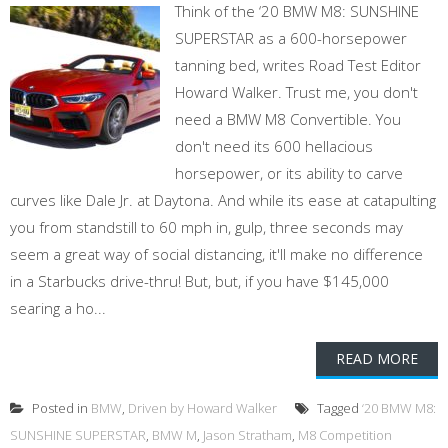
Think of the ‘20 BMW M8: SUNSHINE
SUPERSTAR as a 600-horsepower
tanning bed, writes Road Test Editor
Howard Walker. Trust me, you don't
need a BMW M8 Convertible. You
don't need its 600 hellacious
horsepower, or its ability to carve
curves like Dale Jr. at Daytona. And while its ease at catapulting
you from standstill to 60 mph in, gulp, three seconds may
seem a great way of social distancing, it'll make no difference
in a Starbucks drive-thru! But, but, if you have $145,000
searing a ho...
READ MORE
Posted in
BMW
,
Driven by Howard Walker
Tagged
‘20 BMW M8:
SUNSHINE SUPERSTAR
,
BMW M
,
Jason Stratham
,
M8 Competition