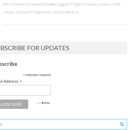
DB11
,
Driven by Howard Walker
,
Jaguar F-Type R Coupe
,
Lexus LC500
coupe
,
Lexus LFA Supercar
,
Louis Vuitton
,
n
BSCRIBE FOR UPDATES
bscribe
*
indicates required
*
il Address