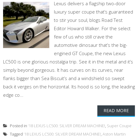
Lexus delivers a flagship two-door
luxury super coupe that’s guaranteed
to stir your soul, blogs Road Test
Editor Howard Walker. For the select
few of us who still crave the
automotive dinosaur that’s the big-
engined GT Coupe, the new Lexus
LC500 is one glorious nostalgia trip. See it in the metal and it’s
simply beyond gorgeous. It has curves on its curves, rear
flanks bigger than Sea Biscuit’s and a windshield so swept
back it verges on the horizontal. Its hood is so long, the leading
edge co...
READ MORE
Posted in
‘18 LEXUS LC500: SILVER DREAM MACHINE!
,
Super Coupe
Tagged
‘18 LEXUS LC500: SILVER DREAM MACHINE!
,
Aston Martin