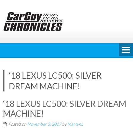
Skip
to
content
‘18 LEXUS LC500: SILVER
DREAM MACHINE!
‘18 LEXUS LC500: SILVER DREAM
MACHINE!
Posted on
November 3, 2017
by
MartynL