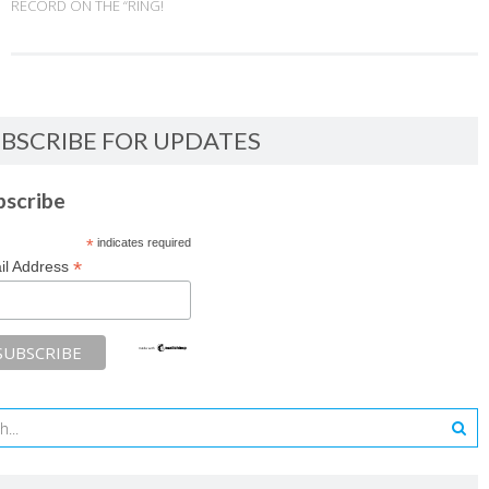
RECORD ON THE “RING!
BSCRIBE FOR UPDATES
bscribe
*
indicates required
*
il Address