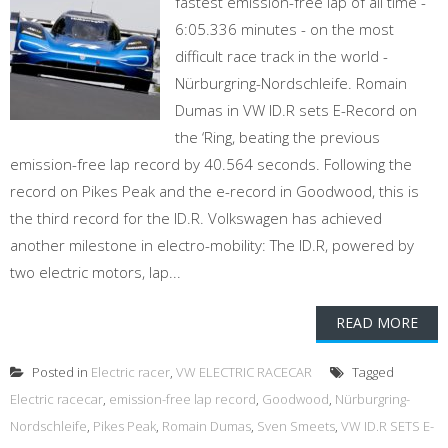
fastest emission-free lap of all time -
6:05.336 minutes - on the most
difficult race track in the world -
Nürburgring-Nordschleife. Romain
Dumas in VW ID.R sets E-Record on
the ‘Ring, beating the previous
emission-free lap record by 40.564 seconds. Following the
record on Pikes Peak and the e-record in Goodwood, this is
the third record for the ID.R. Volkswagen has achieved
another milestone in electro-mobility: The ID.R, powered by
two electric motors, lap...
READ MORE
Posted in
Electric racer
,
VW ELECTRIC RACECAR
Tagged
Electric racecar
,
emission-free lap record
,
Goodwood
,
Nürburgring-
Nordschleife
,
Pikes Peak
,
Romain Dumas
,
Sven Smeets
,
VW ID.R SETS E-