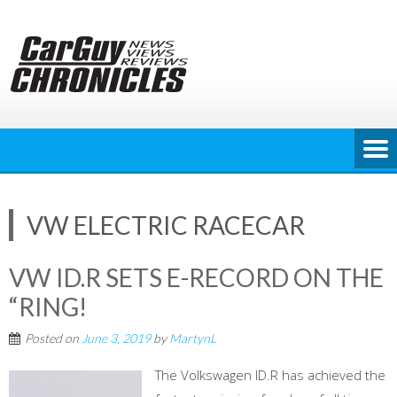
Skip
to
content
VW ELECTRIC RACECAR
VW ID.R SETS E-RECORD ON THE
“RING!
Posted on
June 3, 2019
by
MartynL
The Volkswagen ID.R has achieved the