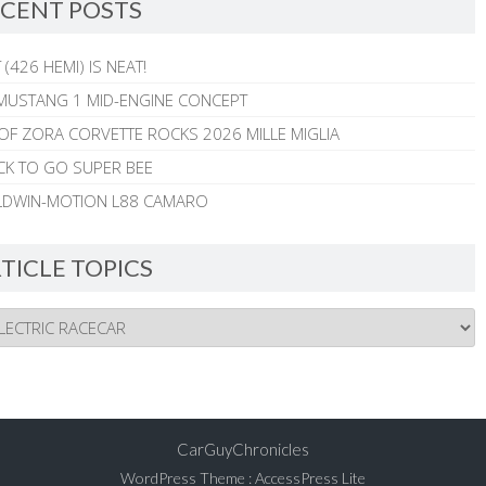
CENT POSTS
 (426 HEMI) IS NEAT!
MUSTANG 1 MID-ENGINE CONCEPT
 OF ZORA CORVETTE ROCKS 2026 MILLE MIGLIA
CK TO GO SUPER BEE
ALDWIN-MOTION L88 CAMARO
TICLE TOPICS
CarGuyChronicles
WordPress Theme
:
AccessPress Lite