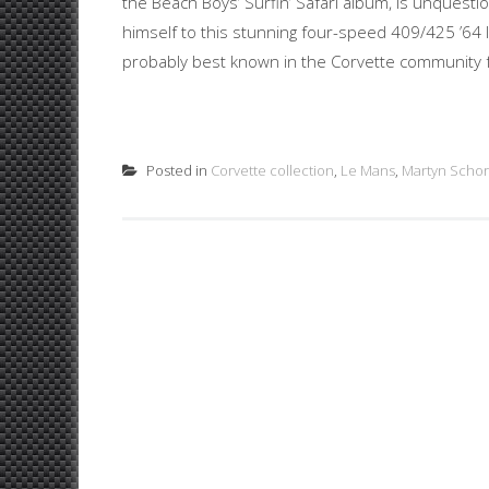
the Beach Boys’ Surfin’ Safari album, is unquest
himself to this stunning four-speed 409/425 ’64 
probably best known in the Corvette community fo
Posted in
Corvette collection
,
Le Mans
,
Martyn Schor