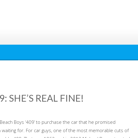
: SHE’S REAL FINE!
 Beach Boys ‘409’ to purchase the car that he promised
waiting for. For car guys, one of the most memorable cuts of