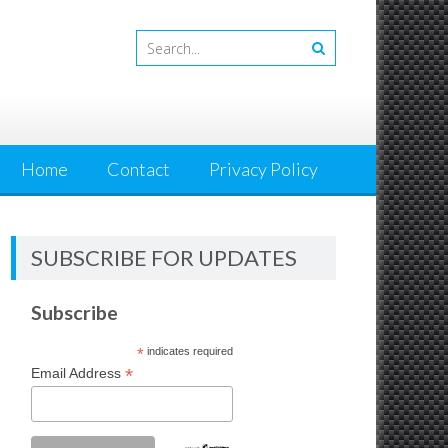
Home
Contact
Privacy Policy
SUBSCRIBE FOR UPDATES
Subscribe
*
indicates required
*
Email Address