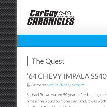
Skip
to
content
The Quest
’64 CHEVY IMPALA SS409
Posted on
April 14, 2014
by
MartynL
Michael Brown waited 50 years after hearing the
himself he would own one day. And, it was worth 