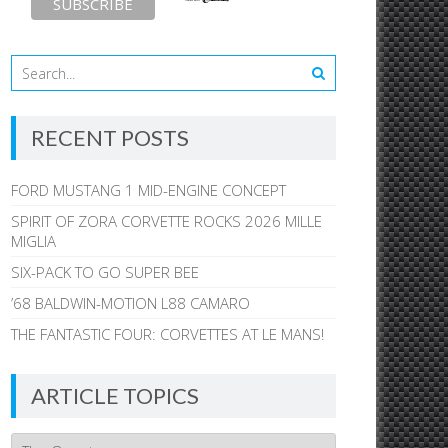
RECENT POSTS
FORD MUSTANG 1 MID-ENGINE CONCEPT
SPIRIT OF ZORA CORVETTE ROCKS 2026 MILLE
MIGLIA
SIX-PACK TO GO SUPER BEE
’68 BALDWIN-MOTION L88 CAMARO
THE FANTASTIC FOUR: CORVETTES AT LE MANS!
ARTICLE TOPICS
Article