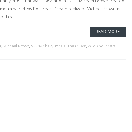
ionably, 409. That was 1962 and in 2012 Michael Brown treated
Impala with 4.56 Posi rear. Dream realized. Michael Brown is
r his ...
READ MORE
r
,
Michael Brown
,
SS409 Chevy Impala
,
The Quest
,
Wild About Cars