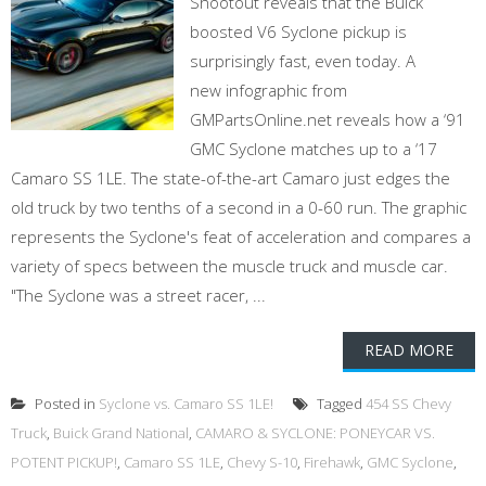
Shootout reveals that the Buick
boosted V6 Syclone pickup is
surprisingly fast, even today. A
new infographic from
GMPartsOnline.net reveals how a ‘91
GMC Syclone matches up to a ‘17
Camaro SS 1LE. The state-of-the-art Camaro just edges the
old truck by two tenths of a second in a 0-60 run. The graphic
represents the Syclone's feat of acceleration and compares a
variety of specs between the muscle truck and muscle car.
"The Syclone was a street racer, ...
READ MORE
Posted in
Syclone vs. Camaro SS 1LE!
Tagged
454 SS Chevy
Truck
,
Buick Grand National
,
CAMARO & SYCLONE: PONEYCAR VS.
POTENT PICKUP!
,
Camaro SS 1LE
,
Chevy S-10
,
Firehawk
,
GMC Syclone
,