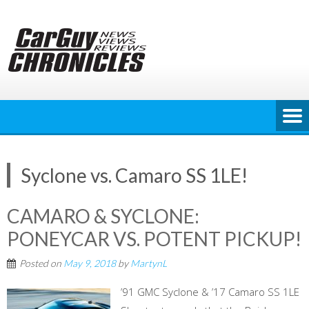
Skip
to
content
Syclone vs. Camaro SS 1LE!
CAMARO & SYCLONE:
PONEYCAR VS. POTENT PICKUP!
Posted on
May 9, 2018
by
MartynL
’91 GMC Syclone & ’17 Camaro SS 1LE