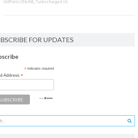
GMParts ONLINE
,
Turbocharged V6
BSCRIBE FOR UPDATES
bscribe
*
indicates required
*
il Address