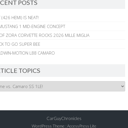
CENT POSTS
 (426 HEMI) IS NEAT!
MUSTANG 1 MID-ENGINE CONCEPT
 OF ZORA CORVETTE ROCKS 2026 MILLE MIGLIA
CK TO GO SUPER BEE
ALDWIN-MOTION L88 CAMARO
TICLE TOPICS
CarGuyChronicles
WordPress Theme
:
AccessPress Lite