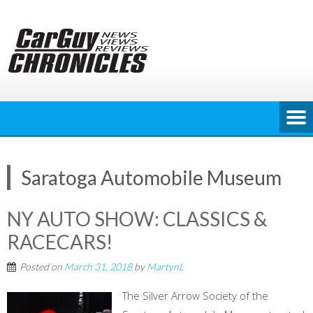
Skip
to
content
Saratoga Automobile Museum
NY AUTO SHOW: CLASSICS &
RACECARS!
Posted on
March 31, 2018
by
MartynL
The Silver Arrow Society of the