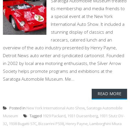
Saratoga Automobile Museum treated
its membership and media friends to
a special event at the New York
International Auto Show. It included a
stunning display of classics and
racecars, catered lunch and an
overview of the auto industry presented by Henry Payne,
Detroit News auto writer and syndicated cartoonist. Founded
in 2002 by local area motoring enthusiasts, the Silver Arrow
Society helps promote programs and exhibitions at the
Saratoga Automobile Museum. Me...
READ MORE
Posted in
New York International Auto Show
,
Saratoga Automobile
Museum
Tagged
1929 Packard
,
1931 Duesenberg
,
1931 Stutz DV-
32
,
1938 Bugatti 57C
,
Bizzarrini P538
,
Henry Payne
,
Lamborghini Miura