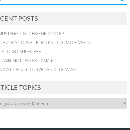
CENT POSTS
MUSTANG 1 MID-ENGINE CONCEPT
 OF ZORA CORVETTE ROCKS 2026 MILLE MIGLIA
CK TO GO SUPER BEE
ALDWIN-MOTION L88 CAMARO
NTASTIC FOUR: CORVETTES AT LE MANS!
TICLE TOPICS