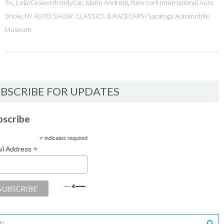
SV
,
Lola/Cosworth IndyCar
,
Mario Andretti
,
New York International Auto
Show
,
NY AUTO SHOW: CLASSICS & RACECARS! Saratoga Automobile
Museum
BSCRIBE FOR UPDATES
bscribe
*
indicates required
*
il Address