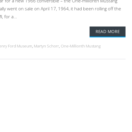
ar for a new 1966 convertible – the One-millionth Mustang
lly went on sale on April 17, 1964, it had been rolling off the
 for a...
READ MORE
enry Ford Museum
,
Martyn Schorr
,
One-Millionth Mustang