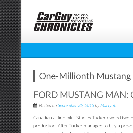
Skip
to
content
One-Millionth Mustang
FORD MUSTANG MAN: C
Posted on
September 25, 2013
by
MartynL
Canadian airline pilot Stanley Tucker owned two d
production. After Tucker managed to buy a pre-p