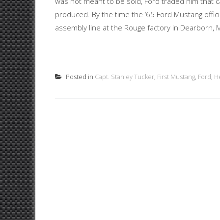
was not meant to be sold, Ford traded him that c
produced. By the time the ‘65 Ford Mustang officia
assembly line at the Rouge factory in Dearborn, MI,
Posted in
Capt. Stanley Tucker
,
First Mustang
,
Ford
,
H