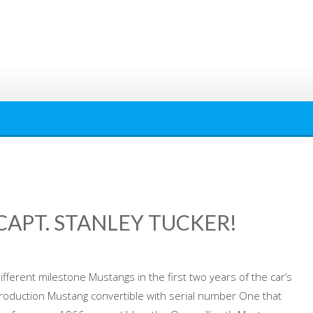
APT. STANLEY TUCKER!
ifferent milestone Mustangs in the first two years of the car’s
roduction Mustang convertible with serial number One that