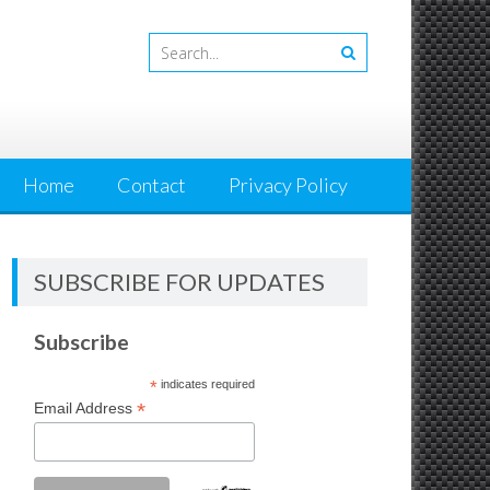
Home
Contact
Privacy Policy
SUBSCRIBE FOR UPDATES
Subscribe
*
indicates required
*
Email Address