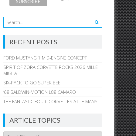
RECENT POSTS
FORD MUSTANG 1 MID-ENGINE CONCEPT
SPIRIT OF ZORA CORVETTE ROCKS 2026 MILLE
MIGLIA
SIX-PACK TO GO SUPER BEE
’68 BALDWIN-MOTION L88 CAMARO
THE FANTASTIC FOUR: CORVETTES AT LE MANS!
ARTICLE TOPICS
Article