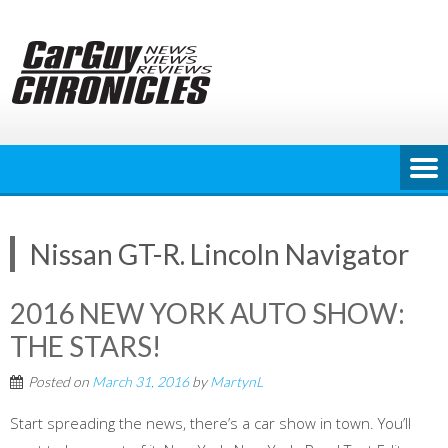
Skip
to
content
Nissan GT-R. Lincoln Navigator
2016 NEW YORK AUTO SHOW:
THE STARS!
Posted on
March 31, 2016
by
MartynL
Start spreading the news, there’s a car show in town. You’ll