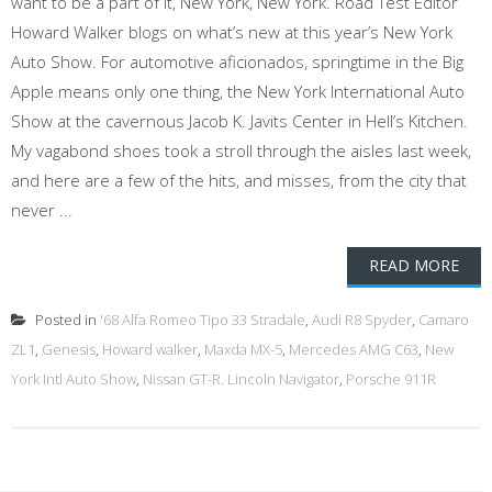
want to be a part of it, New York, New York. Road Test Editor
Howard Walker blogs on what’s new at this year’s New York
Auto Show. For automotive aficionados, springtime in the Big
Apple means only one thing, the New York International Auto
Show at the cavernous Jacob K. Javits Center in Hell’s Kitchen.
My vagabond shoes took a stroll through the aisles last week,
and here are a few of the hits, and misses, from the city that
never ...
READ MORE
Posted in
'68 Alfa Romeo Tipo 33 Stradale
,
Audi R8 Spyder
,
Camaro
ZL1
,
Genesis
,
Howard walker
,
Maxda MX-5
,
Mercedes AMG C63
,
New
York Intl Auto Show
,
Nissan GT-R. Lincoln Navigator
,
Porsche 911R