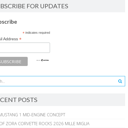
BSCRIBE FOR UPDATES
bscribe
*
indicates required
*
il Address
CENT POSTS
MUSTANG 1 MID-ENGINE CONCEPT
 OF ZORA CORVETTE ROCKS 2026 MILLE MIGLIA