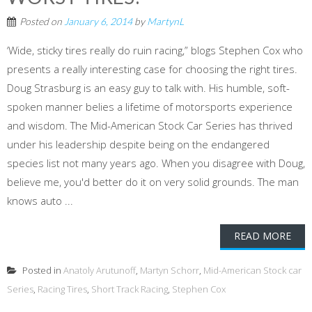
Posted on
January 6, 2014
by
MartynL
‘Wide, sticky tires really do ruin racing,” blogs Stephen Cox who
presents a really interesting case for choosing the right tires.
Doug Strasburg is an easy guy to talk with. His humble, soft-
spoken manner belies a lifetime of motorsports experience
and wisdom. The Mid-American Stock Car Series has thrived
under his leadership despite being on the endangered
species list not many years ago. When you disagree with Doug,
believe me, you'd better do it on very solid grounds. The man
knows auto ...
READ MORE
Posted in
Anatoly Arutunoff
,
Martyn Schorr
,
Mid-American Stock car
Series
,
Racing Tires
,
Short Track Racing
,
Stephen Cox