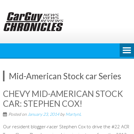
Skip
to
content
Mid-American Stock car Series
CHEVY MID-AMERICAN STOCK
CAR: STEPHEN COX!
Posted on
January 23, 2014
by
MartynL
Our resident blogger-racer Stephen Cox to drive the #22 ACR