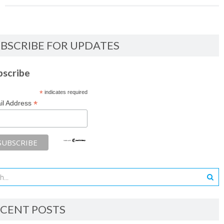
BSCRIBE FOR UPDATES
bscribe
*
indicates required
*
il Address
CENT POSTS