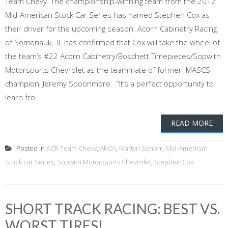
Team Chevy. The championship-winning team from the 2012
Mid-American Stock Car Series has named Stephen Cox as
their driver for the upcoming season. Acorn Cabinetry Racing
of Somonauk, IL has confirmed that Cox will take the wheel of
the team’s #22 Acorn Cabinetry/Boschett Timepieces/Sopwith
Motorsports Chevrolet as the teammate of former MASCS
champion, Jeremy Spoonmore. “It’s a perfect opportunity to
learn fro...
READ MORE
Posted in
ACR Team Chevy
,
ARCA
,
Martyn Schorr
,
Mid-American
Stock car Series
,
Sopwith Motorsports Chevrolet
,
Stephen Cox
SHORT TRACK RACING: BEST VS.
WORST TIRES!