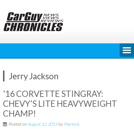
Skip
to
content
Jerry Jackson
’16 CORVETTE STINGRAY:
CHEVY’S LITE HEAVYWEIGHT
CHAMP!
Posted on
August 12, 2015
by
MartynL