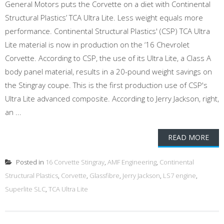
General Motors puts the Corvette on a diet with Continental
Structural Plastics’ TCA Ultra Lite. Less weight equals more
performance. Continental Structural Plastics' (CSP) TCA Ultra
Lite material is now in production on the ‘16 Chevrolet
Corvette. According to CSP, the use of its Ultra Lite, a Class A
body panel material, results in a 20-pound weight savings on
the Stingray coupe. This is the first production use of CSP's
Ultra Lite advanced composite. According to Jerry Jackson, right,
an ...
READ MORE
Posted in
16 Corvette Stingray
,
AMF Engineering
,
Continental
Structural Plastics
,
Corvette
,
Glassfibre
,
Jerry Jackson
,
LS7 engine
,
Superlite SLC
,
TCA Ultra Lite