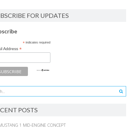
BSCRIBE FOR UPDATES
bscribe
*
indicates required
*
il Address
CENT POSTS
MUSTANG 1 MID-ENGINE CONCEPT