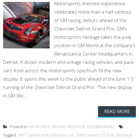
Motorsports-themed ‘experience’
celebrates more than a half-century
of GM racing, debuts ahead of the
Chevrolet Detroit Grand Prix. GM’s
motorsports heritage takes the pole
position in GM World at the company’s
Renaissance Center headquarters in
Detroit. A dozen modern and vintage racing vehicles and pace
cars from across the motorsports spectrum fill the new
display. It opens this week to the public ahead of the June 1-3
running of the Chevrolet Detroit Grand Prix. “The new display
in GM Wo...
READ MORE
Posted in
GM WORLD: RACING HERITAGE CELEBRATION!
Tagged
1967 Camaro Indy 500 pace car
,
2016 Camaro SS Indy 500 pace