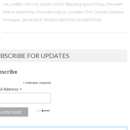
car
,
Cadillac ATS-V.R
,
Camaro GT4.R “Blackdog Speed Shop
,
Chevrolet
Detroit Grand Prix
,
Chevrolet IndyCar
,
Corvette C5-R
,
Corvette Daytona
Prototype
,
GM WORLD: RACING HERITAGE CELEBRATION!
BSCRIBE FOR UPDATES
bscribe
*
indicates required
*
il Address