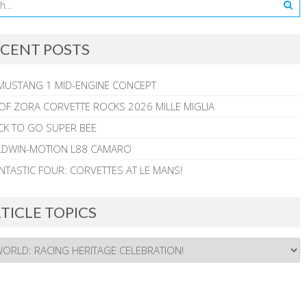
CENT POSTS
MUSTANG 1 MID-ENGINE CONCEPT
 OF ZORA CORVETTE ROCKS 2026 MILLE MIGLIA
CK TO GO SUPER BEE
ALDWIN-MOTION L88 CAMARO
NTASTIC FOUR: CORVETTES AT LE MANS!
TICLE TOPICS