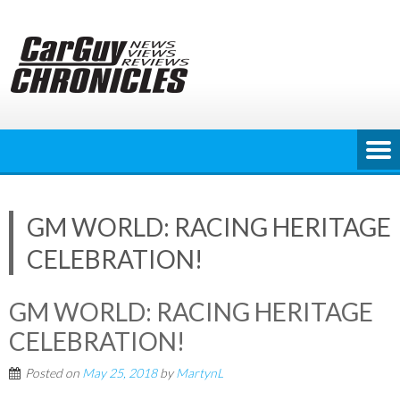
Skip
to
content
GM WORLD: RACING HERITAGE
CELEBRATION!
GM WORLD: RACING HERITAGE
CELEBRATION!
Posted on
May 25, 2018
by
MartynL