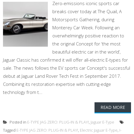
Zero-emissions iconic sports car
breaks cover today at The Quail, A
Motorsports Gathering, during
Monterey Car Week. Following an
overwhelmingly positive reaction to
the original Concept for ‘the most
beautiful electric car in the world’,
Jaguar Classic has confirmed it will offer all-electric E-types for
sale. The news follows the EV sports car Concept's successful
debut at Jaguar Land Rover Tech Fest in September 2017.
Combining its restoration expertise with cutting-edge
technology from t...
READ MORE
Posted in
E-TYPE JAG ZERO: PLUG-IN & PLAY!
,
Jaguar E-Type
Tagged
E-TYPE JAG ZERO: PLUG-IN & PLAY!
,
Electric Jaguar E-Type
,
I-