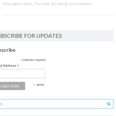
Pace
,
Jaguar Classic
,
The Quail
,
Tim Hannig
,
Zero Emissions
BSCRIBE FOR UPDATES
bscribe
*
indicates required
*
il Address