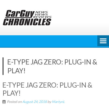
Skip
to
content
E-TYPE JAG ZERO: PLUG-IN &
PLAY!
E-TYPE JAG ZERO: PLUG-IN &
PLAY!
Posted on
August 24, 2018
by
MartynL