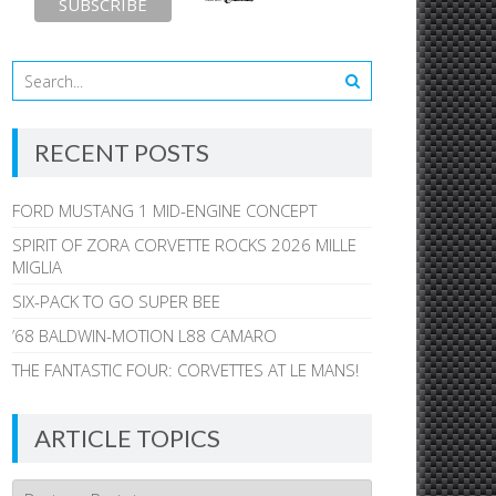
RECENT POSTS
FORD MUSTANG 1 MID-ENGINE CONCEPT
SPIRIT OF ZORA CORVETTE ROCKS 2026 MILLE
MIGLIA
SIX-PACK TO GO SUPER BEE
’68 BALDWIN-MOTION L88 CAMARO
THE FANTASTIC FOUR: CORVETTES AT LE MANS!
ARTICLE TOPICS
Article