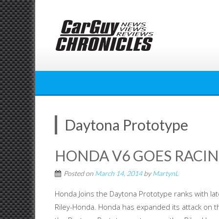
Skip
to
content
Daytona Prototype
HONDA V6 GOES RACIN
Posted on
March 14, 2014
by
MartynL
Honda Joins the Daytona Prototype ranks with lat
Riley-Honda. Honda has expanded its attack on t