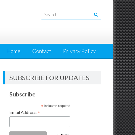
Home
Contact
Privacy Policy
SUBSCRIBE FOR UPDATES
Subscribe
*
indicates required
*
Email Address