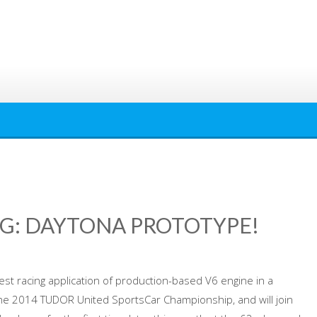
G: DAYTONA PROTOTYPE!
est racing application of production-based V6 engine in a
he 2014 TUDOR United SportsCar Championship, and will join