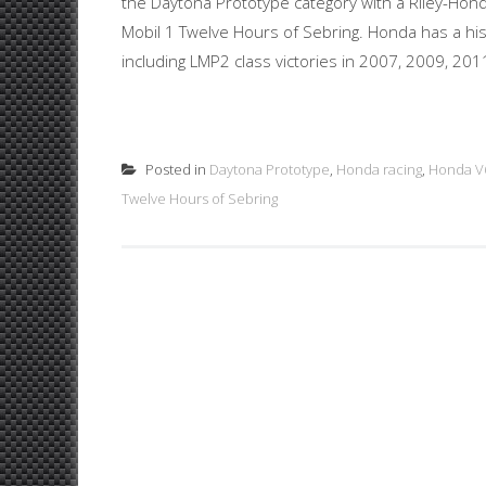
the Daytona Prototype category with a Riley-Honda
Mobil 1 Twelve Hours of Sebring. Honda has a hist
including LMP2 class victories in 2007, 2009, 201
Posted in
Daytona Prototype
,
Honda racing
,
Honda V
Twelve Hours of Sebring