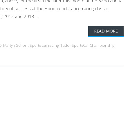
, above, for the first time later this month at the 62nd annual
ory of success at the Florida endurance-racing classic,
1, 2012 and 2013....
READ MORE
6
,
Martyn Schorr
,
Sports car racing
,
Tudor SportsCar Championship
,