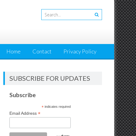
Home
Contact
Privacy Policy
SUBSCRIBE FOR UPDATES
Subscribe
*
indicates required
*
Email Address