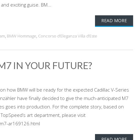
 and exciting guise. BM...
READ MORE
eam
,
BMW Hommage
,
Concorso d’Eleganza Villa d’Este
 M7 IN YOUR FUTURE?
on how BMW will be ready for the expected Cadillac V-Series
zähler have finally decided to give the much-anticipated M7
es goes into production. For the complete story, based on
m TopSpeed’s art department, please visit
m7-ar169126.html
READ MORE