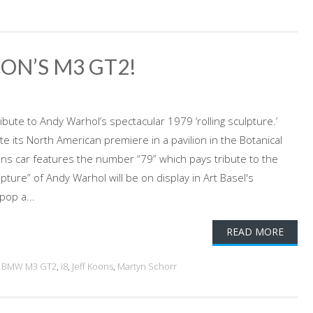
ON’S M3 GT2!
ibute to Andy Warhol’s spectacular 1979 ‘rolling sculpture.’
ate its North American premiere in a pavilion in the Botanical
oons car features the number “79” which pays tribute to the
pture” of Andy Warhol will be on display in Art Basel's
pop a...
READ MORE
,
BMW M3 GT2
,
i8
,
Jeff Koons
,
Martyn Schorr