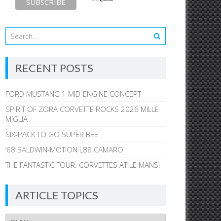
RECENT POSTS
FORD MUSTANG 1 MID-ENGINE CONCEPT
SPIRIT OF ZORA CORVETTE ROCKS 2026 MILLE
MIGLIA
SIX-PACK TO GO SUPER BEE
’68 BALDWIN-MOTION L88 CAMARO
THE FANTASTIC FOUR: CORVETTES AT LE MANS!
ARTICLE TOPICS
Article