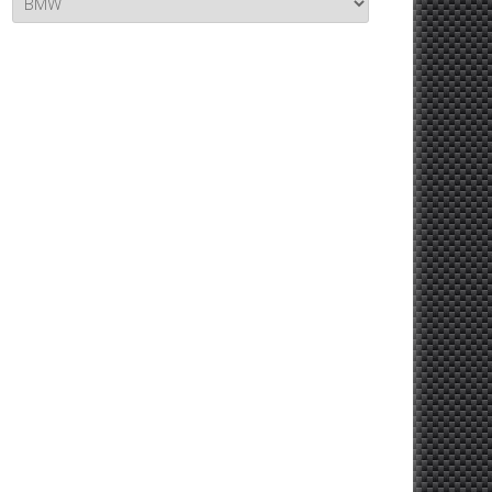
Topics