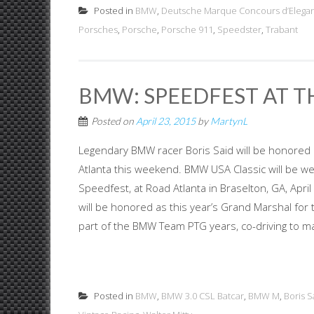
Posted in
BMW
,
Deutsche Marque Concours d’Elega
Porsches
,
Porsche
,
Porsche 911
,
Speedster
,
Trabant
BMW: SPEEDFEST AT T
Posted on
April 23, 2015
by
MartynL
Legendary BMW racer Boris Said will be honored 
Atlanta this weekend. BMW USA Classic will be we
Speedfest, at Road Atlanta in Braselton, GA, Apri
will be honored as this year’s Grand Marshal for 
part of the BMW Team PTG years, co-driving to man
Posted in
BMW
,
BMW 3.0 CSL Batcar
,
BMW M
,
Boris S