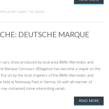
eries
,
Justin Cupler
,
Top Speed
SCHE: DEUTSCHE MARQUE
n cars show produced by local area BMW, Mercedes and
sche Marque Concours d’Elegance has become a staple on the
e. Put on by the local chapters of the BMW, Mercedes and
field at Nottoway Park in Vienna, VA with all manner of
ow contained some interesting variati...
READ MORE