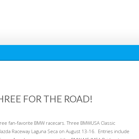
REE FOR THE ROAD!
hree fan-favorite BMW racecars. Three BMWUSA Classic
 Mazda Raceway Laguna Seca on August 13-16. Entries include