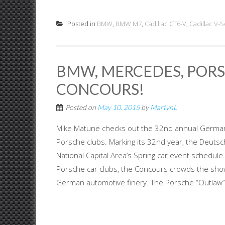
Posted in
BMW
,
BMW M7
,
Cadillac CT6-V
,
Cadillac V-S
BMW, MERCEDES, POR
CONCOURS!
Posted on
May 10, 2015
by
MartynL
Mike Matune checks out the 32nd annual Germa
Porsche clubs. Marking its 32nd year, the Deut
National Capital Area’s Spring car event schedul
Porsche car clubs, the Concours crowds the show 
German automotive finery. The Porsche “Outlaw” r