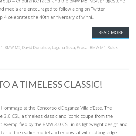
roup 4 endurance racer and the BMW M5 IMSA Bridgestone
 media are encouraged to follow along on Twitter
 celebrates the 40th anniversary of winni...
READ MORE
M1
,
BMW M5
,
David Donahue
,
Laguna Seca
,
Procar BMW M1
,
Rolex
TO A TIMELESS CLASSIC!
Hommage at the Concorso d’Eleganza Villa d’Este. The
 3.0 CSL, a timeless classic and iconic coupe from the
t exemplified by the BMW 3.0 CSL in its lightweight design and
r of the earlier model and endows it with cutting-edge