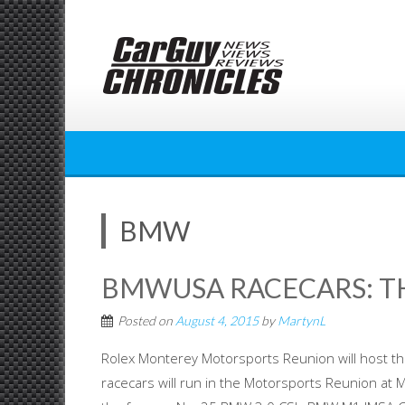
Skip
to
content
BMW
BMWUSA RACECARS: TH
Posted on
August 4, 2015
by
MartynL
Rolex Monterey Motorsports Reunion will host t
racecars will run in the Motorsports Reunion at