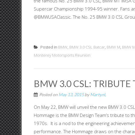
the famous No. 25 BMW 3.0 CSL, BMW M1 IMSA G
Supercar Championship 1994-95 winner. Fans and
@BMWUSAClassic. The No. 25 BMW 3.0 CSL Group 4
Posted in
BMW
,
BMW 3.0 CSL Batcar
,
BMW M
,
BMW 
Monterey Motorsports Reunion
BMW 3.0 CSL: TRIBUTE 
Posted on
May 13, 2015
by
MartynL
On May 22, BMW will unveil the new BMW 3.0 CSL 
Hommage is the BMW Design Team’s tribute to the
1970s. It is a nod to the engineering achievemen
performance. The Hommage draws on the characte