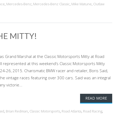
nce
,
Mercedes-Benz
,
Mercedes-Benz Classic
,
Mike Matune
,
Outlaw
HE MITTY!
as Grand Marshal at the Classic Motorsports Mitty at Road
ll represented at this weekend’s Classic Motorsports Mitty
l 24-26, 2015. Charismatic BMW racer and retailer, Boris Said,
the vintage races featuring over 300 cars. Said was an integral
y victorie...
READ MORE
aid
,
Brian Redman
,
Classic Motorsports
,
Road Atlanta
,
Road Racing
,