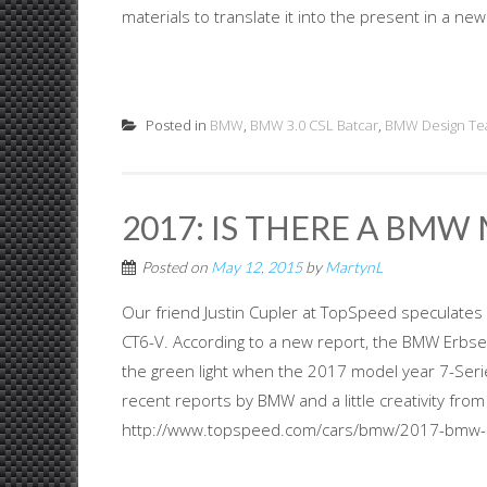
materials to translate it into the present in a new
Posted in
BMW
,
BMW 3.0 CSL Batcar
,
BMW Design T
2017: IS THERE A BMW
Posted on
May 12, 2015
by
MartynL
Our friend Justin Cupler at TopSpeed speculates 
CT6-V. According to a new report, the BMW Erbsen
the green light when the 2017 model year 7-Seri
recent reports by BMW and a little creativity fro
http://www.topspeed.com/cars/bmw/2017-bmw-