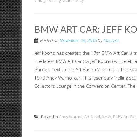
Vintage Racing
,
Walter Mitty
BMW ART CAR: JEFF KO
Posted on
November 26, 2013
by
MartynL
Jeff Koons has created the 17th BMW Art Car, a tr
The latest BMW Art Car (by Jeff Koons) will celebr
Garden next to the Art Basel (Miami) fair. The K
1979 Andy Warhol car. This legendary “rolling scul
Collectors Lounge in the Convention Center. The 
Posted in
Andy Warhol
,
Art Basel
,
BMW
,
BMW Art Car