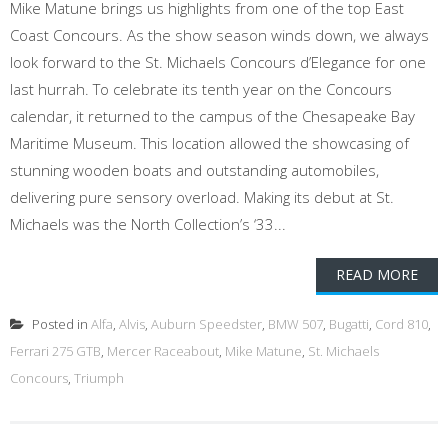
Mike Matune brings us highlights from one of the top East
Coast Concours. As the show season winds down, we always
look forward to the St. Michaels Concours d’Elegance for one
last hurrah. To celebrate its tenth year on the Concours
calendar, it returned to the campus of the Chesapeake Bay
Maritime Museum. This location allowed the showcasing of
stunning wooden boats and outstanding automobiles,
delivering pure sensory overload. Making its debut at St.
Michaels was the North Collection’s ‘33...
READ MORE
Posted in
Alfa
,
Alvis
,
Auburn Speedster
,
BMW 507
,
Bugatti
,
Cord 810
,
Ferrari 275 GTB
,
Mercer Raceabout
,
Mike Matune
,
St. Michaels
Concours
,
Triumph