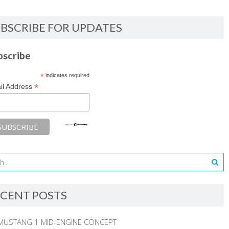
BSCRIBE FOR UPDATES
bscribe
*
indicates required
*
il Address
CENT POSTS
MUSTANG 1 MID-ENGINE CONCEPT