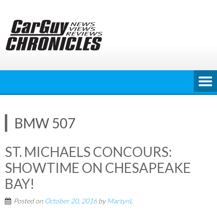
Skip
to
content
BMW 507
ST. MICHAELS CONCOURS:
SHOWTIME ON CHESAPEAKE
BAY!
Posted on
October 20, 2016
by
MartynL