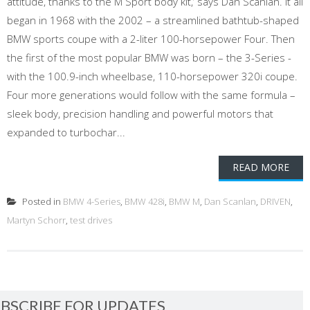
attitude, thanks to the M Sport body kit,’ says Dan Scanlan. It all
began in 1968 with the 2002 – a streamlined bathtub-shaped
BMW sports coupe with a 2-liter 100-horsepower Four. Then
the first of the most popular BMW was born – the 3-Series -
with the 100.9-inch wheelbase, 110-horsepower 320i coupe.
Four more generations would follow with the same formula –
sleek body, precision handling and powerful motors that
expanded to turbochar...
READ MORE
Posted in
BMW 4-Series
,
BMW 428i
,
BMW M
,
Dan Scanlan
,
DRIVEN
,
Martyn Schorr
,
test drives
BSCRIBE FOR UPDATES