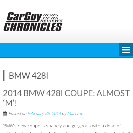
Skip
to
content
BMW 428i
2014 BMW 428I COUPE: ALMOST
‘M’!
Posted on
February 28, 2014
by
MartynL
‘BMW’s new coupe is shapely and gorgeous with a dose of