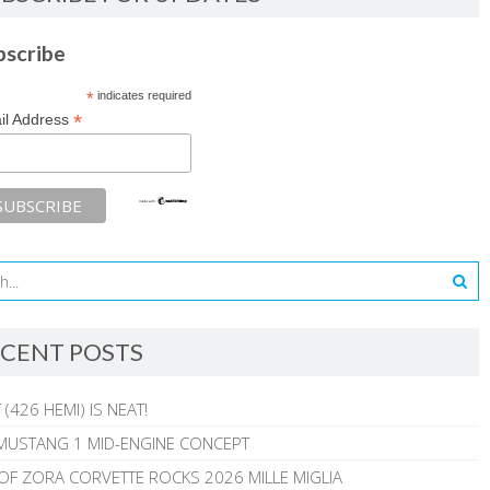
bscribe
*
indicates required
*
il Address
CENT POSTS
 (426 HEMI) IS NEAT!
MUSTANG 1 MID-ENGINE CONCEPT
 OF ZORA CORVETTE ROCKS 2026 MILLE MIGLIA