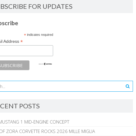
BSCRIBE FOR UPDATES
bscribe
*
indicates required
*
il Address
CENT POSTS
MUSTANG 1 MID-ENGINE CONCEPT
 OF ZORA CORVETTE ROCKS 2026 MILLE MIGLIA