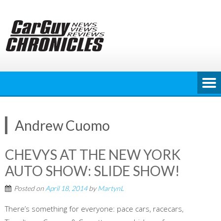
Skip
to
content
Andrew Cuomo
CHEVYS AT THE NEW YORK
AUTO SHOW: SLIDE SHOW!
Posted on
April 18, 2014
by
MartynL
There’s something for everyone: pace cars, racecars,