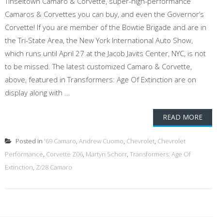
Tinseltown Camaro & Corvette, super-high-performance
Camaros & Corvettes you can buy, and even the Governor’s
Corvette! If you are member of the Bowtie Brigade and are in
the Tri-State Area, the New York International Auto Show,
which runs until April 27 at the Jacob Javits Center, NYC, is not
to be missed. The latest customized Camaro & Corvette,
above, featured in Transformers: Age Of Extinction are on
display along with ...
READ MORE
Posted in
'69 Camaro
,
Andrew Cuomo
,
Chevrolet
,
Chevrolet
Performance
,
Corvette Z06
,
Martyn Schorr
,
Transformers: Age Of
Extinction
,
Z/28 Camaro