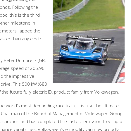
onds. Following the
d, this is the third
other milestone in
ic motors, lapped the
aster than any electric
by Peter Dumbreck (GB,
erage speed of 206.96
ed the impressive
 drive. This 500 kW (680
 the future fully electric ID. product family from Volkswagen.
he world’s most demanding race track, it is also the ultimate
ss, Chairman of the Board of Management of Volkswagen Group.
distinction and has completed the fastest emission-free lap of
ormance capabilities, Volkswagen’s e-mobility can now proudly