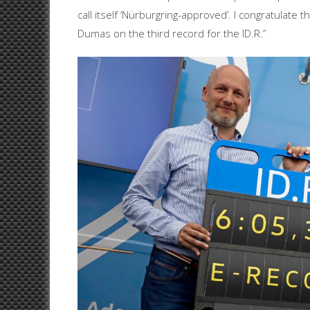
call itself ‘Nürburgring-approved’. I congratula
Dumas on the third record for the ID.R.”