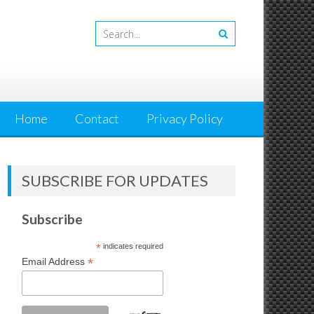
Home
Contact
Privacy Policy
SUBSCRIBE FOR UPDATES
Subscribe
*
indicates required
*
Email Address