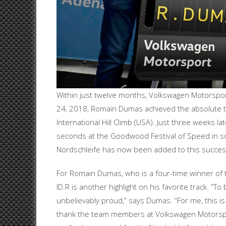
Within just twelve months, Volkswagen Motorsport
24, 2018, Romain Dumas achieved the absolute tr
International Hill Climb (USA). Just three weeks l
seconds at the Goodwood Festival of Speed in s
Nordschleife has now been added to this success
For Romain Dumas, who is a four-time winner of t
ID.R is another highlight on his favorite track. 
unbelievably proud,” says Dumas. “For me, this is 
thank the team members at Volkswagen Motorspor