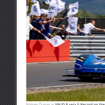
Romain Dumas in
VW ID.R sets E-Record on the