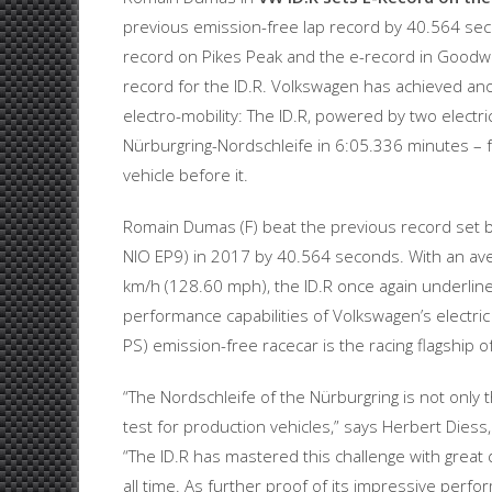
previous emission-free lap record by 40.564 sec
record on Pikes Peak and the e-record in Goodwoo
record for the ID.R. Volkswagen has achieved an
electro-mobility: The ID.R, powered by two electr
Nürburgring-Nordschleife in 6:05.336 minutes – f
vehicle before it.
Romain Dumas (F) beat the previous record set 
NIO EP9) in 2017 by 40.564 seconds. With an av
km/h (128.60 mph), the ID.R once again underlin
performance capabilities of Volkswagen’s electric
PS) emission-free racecar is the racing flagship of
“The Nordschleife of the Nürburgring is not only t
test for production vehicles,” says Herbert Die
“The ID.R has mastered this challenge with great 
all time. As further proof of its impressive perf