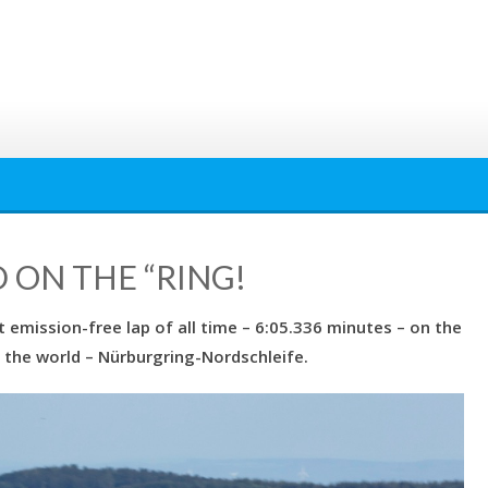
D ON THE “RING!
 emission-free lap of all time – 6:05.336 minutes – on the
in the world – Nürburgring-Nordschleife.