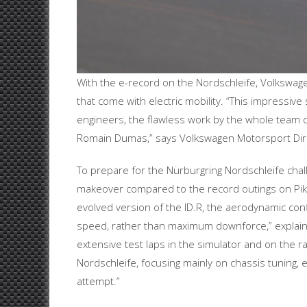
With the e-record on the Nordschleife, Volkswag
that come with electric mobility. “This impressive
engineers, the flawless work by the whole team d
Romain Dumas,” says Volkswagen Motorsport Dir
To prepare for the Nürburgring Nordschleife cha
makeover compared to the record outings on Pike
evolved version of the ID.R, the aerodynamic con
speed, rather than maximum downforce,” explains
extensive test laps in the simulator and on the r
Nordschleife, focusing mainly on chassis tuning,
attempt.”