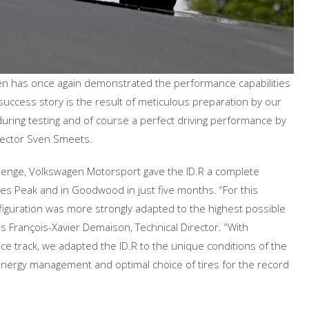
en has once again demonstrated the performance capabilities
 success story is the result of meticulous preparation by our
uring testing and of course a perfect driving performance by
ector Sven Smeets.
llenge, Volkswagen Motorsport gave the ID.R a complete
s Peak and in Goodwood in just five months. “For this
figuration was more strongly adapted to the highest possible
 François-Xavier Demaison, Technical Director. “With
ace track, we adapted the ID.R to the unique conditions of the
 energy management and optimal choice of tires for the record