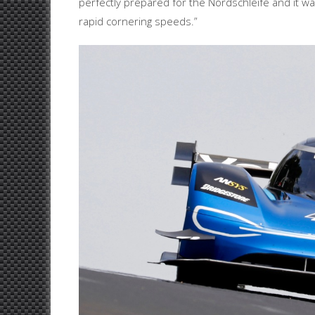
perfectly prepared for the Nordschleife and it w
rapid cornering speeds.”