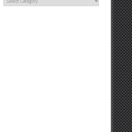
Topics