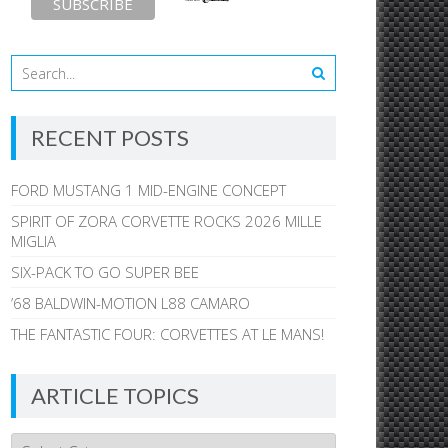
RECENT POSTS
FORD MUSTANG 1 MID-ENGINE CONCEPT
SPIRIT OF ZORA CORVETTE ROCKS 2026 MILLE
MIGLIA
SIX-PACK TO GO SUPER BEE
’68 BALDWIN-MOTION L88 CAMARO
THE FANTASTIC FOUR: CORVETTES AT LE MANS!
ARTICLE TOPICS
Article