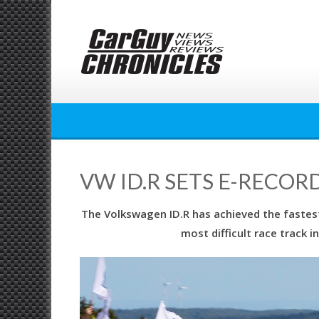
Skip
to
content
VW ID.R SETS E-RECOR
The Volkswagen ID.R has achieved the fastest
most difficult race track 