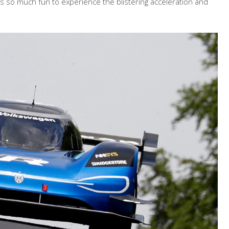
as so much fun to experience the blistering acceleration and