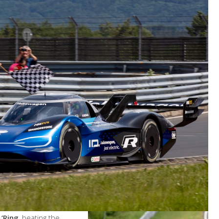
 ‘Ring
, beating the