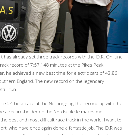
 has already set three track records with the ID.R. On June
ack record of 7:57.148 minutes at the Pikes Peak
ater, he achieved a new best time for electric cars of 43.86
outhern England. The new record on the legendary
ful run.
he 24-hour race at the Nürburgring, the record lap with the
“To be a record-holder on the Nordschleife makes me
the best and most difficult race track in the world. I want to
t, who have once again done a fantastic job. The ID.R was