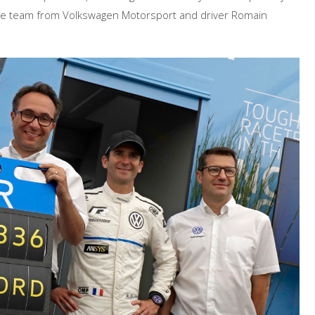
te the team from Volkswagen Motorsport and driver Romain