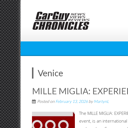
Skip
to
content
Venice
MILLE MIGLIA: EXPERI
Posted on
February 13, 2026
by
MartynL
The MILLE MIGLIA: EXPERI
event, is an international