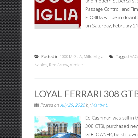
and modern Supercars. St
Passage Control, and Tim
FLORIDA will be in downto
on Saturday, February 21s
Posted in
1000 MIGLIA
,
Mille Miglia
Tagged
AAC
Naples
,
Red Arrow
,
Venice
LOYAL FERRARI 308 GT
Posted on
July 29, 2022
by
MartynL
Ed Cashman was still in t
308 GTBi, purchased new 
GTBi OWNER, he still own