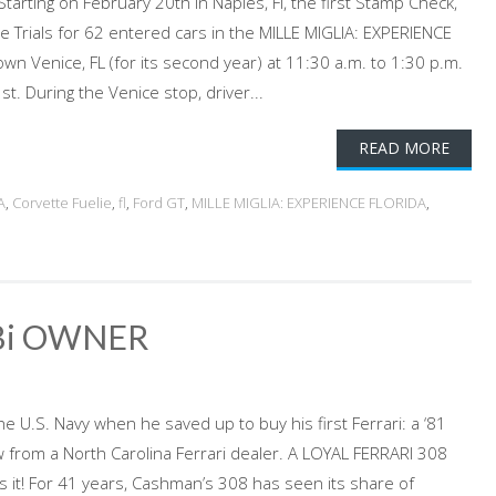
arting on February 20th in Naples, Fl, the first Stamp Check,
e Trials for 62 entered cars in the MILLE MIGLIA: EXPERIENCE
wn Venice, FL (for its second year) at 11:30 a.m. to 1:30 p.m.
t. During the Venice stop, driver...
READ MORE
A
,
Corvette Fuelie
,
fl
,
Ford GT
,
MILLE MIGLIA: EXPERIENCE FLORIDA
,
Bi OWNER
he U.S. Navy when he saved up to buy his first Ferrari: a ‘81
from a North Carolina Ferrari dealer. A LOYAL FERRARI 308
s it! For 41 years, Cashman’s 308 has seen its share of