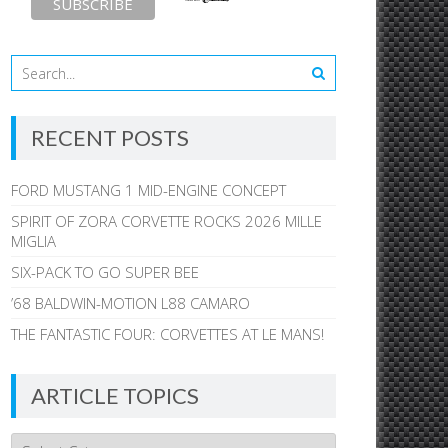
RECENT POSTS
FORD MUSTANG 1 MID-ENGINE CONCEPT
SPIRIT OF ZORA CORVETTE ROCKS 2026 MILLE
MIGLIA
SIX-PACK TO GO SUPER BEE
’68 BALDWIN-MOTION L88 CAMARO
THE FANTASTIC FOUR: CORVETTES AT LE MANS!
ARTICLE TOPICS
Article