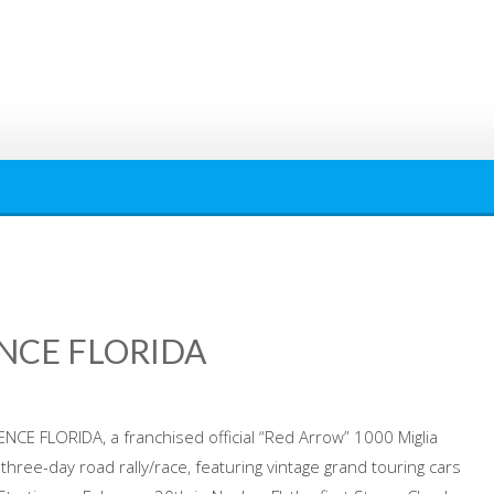
ENCE FLORIDA
ENCE FLORIDA, a franchised official “Red Arrow” 1000 Miglia
 three-day road rally/race, featuring vintage grand touring cars