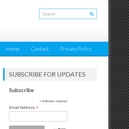
Home
Contact
Privacy Policy
SUBSCRIBE FOR UPDATES
Subscribe
*
indicates required
*
Email Address