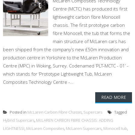
McLaren Composites Technology
Centre (MCTC) has produced its first
lightweight carbon fibre Monocell
chassis. The first prototype carbon
fibre Monocell, the tub that forms the
main structure of McLaren cars has
been shipped from the company’s new £50m innovation and
production centre in Yorkshire to the McLaren Production
Centre (MPC) in Woking, Surrey. Codenamed ‘PLT-MCTC - 01’ -
which stands for ‘Prototype Lightweight Tub, McLaren
Composites Technology Centre -...
READ MORE
Posted in
McLaren Carbon Fibre Chassis
,
Supercars
Tagged
Hybrid Supercars
,
McLAREN CARBON FIBRE CHASSIS: ADDING
LIGHTNESS!
,
McLaren Composites
,
McLaren Supercars
,
Monocell tub
,