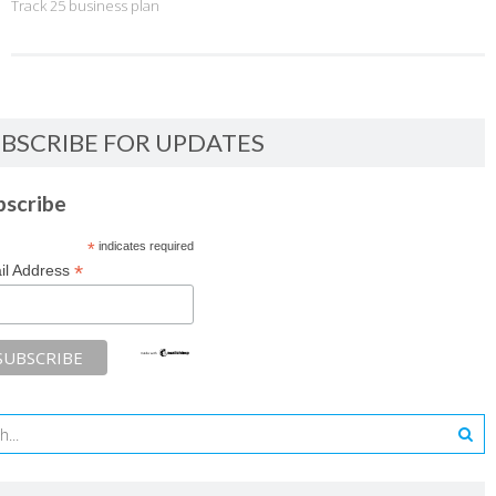
Track 25 business plan
BSCRIBE FOR UPDATES
bscribe
*
indicates required
*
il Address