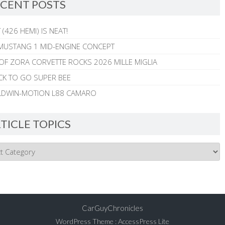
CENT POSTS
 (426 HEMI) IS NEAT!
MUSTANG 1 MID-ENGINE CONCEPT
 OF ZORA CORVETTE ROCKS 2026 MILLE MIGLIA
CK TO GO SUPER BEE
ALDWIN-MOTION L88 CAMARO
TICLE TOPICS
CarGuyChronicles
WordPress Theme
:
AccessPress Lite