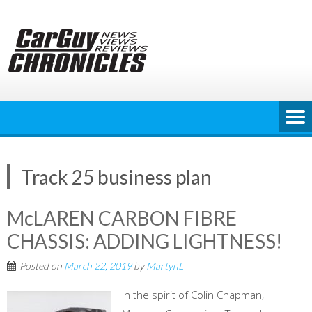
Skip
to
content
Track 25 business plan
McLAREN CARBON FIBRE
CHASSIS: ADDING LIGHTNESS!
Posted on
March 22, 2019
by
MartynL
In the spirit of Colin Chapman,