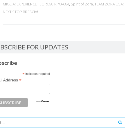
MIGLIA: EXPERIENCE FLORIDA
,
RPO-684
,
Spirit of Zora
,
TEAM ZORA USA:
NEXT STOP BRESCIA!
BSCRIBE FOR UPDATES
bscribe
*
indicates required
*
il Address