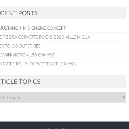
CENT POSTS
MUSTANG 1 MID-ENGINE CONCEPT
 OF ZORA CORVETTE ROCKS 2026 MILLE MIGLIA
CK TO GO SUPER BEE
ALDWIN-MOTION L88 CAMARO
NTASTIC FOUR: CORVETTES AT LE MANS!
TICLE TOPICS