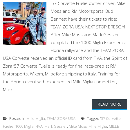
’57 Corvette Fuelie owner-driver, Mike
Moss and RM Motorsports’ Bud
Bennett have their tickets to ride:
TEAM ZORA USA: NEXT STOP BRESCIA!
After Mike Moss and Mark Gessler
completed the 1000 Miglia Experience
Florida rally/race and the TEAM ZORA
USA Corvette received an official ID card from FIVA, the Spirit of
Zora ’57 Corvette Fuelie is ready for final race-prep at RM
Motorsports, Wixom, MI before shipping to Italy. Training for
the Florida event with experienced Mille Miglia competitor,
Mark ...
READ MORE
Posted in
Mille Miglia
,
TEAM ZORA USA
Tagged
'57 Corvette
Fuelie
,
1000 Miglia
,
FIVA
,
Mark Gessler
,
Mike Moss
,
Mille Miglia
,
MILLE