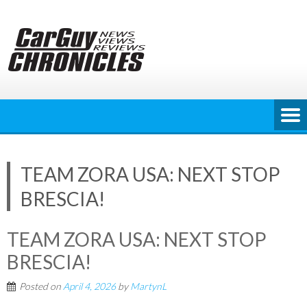
Skip
to
content
TEAM ZORA USA: NEXT STOP
BRESCIA!
TEAM ZORA USA: NEXT STOP
BRESCIA!
Posted on
April 4, 2026
by
MartynL