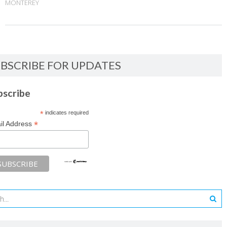
MONTEREY
BSCRIBE FOR UPDATES
bscribe
*
indicates required
*
il Address