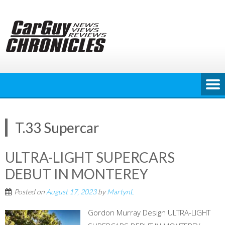
Skip
to
content
T.33 Supercar
ULTRA-LIGHT SUPERCARS
DEBUT IN MONTEREY
Posted on
August 17, 2023
by
MartynL
Gordon Murray Design ULTRA-LIGHT