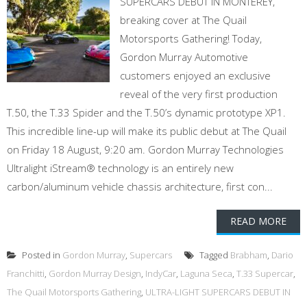
SUPERCARS DEBUT IN MONTEREY,
breaking cover at The Quail
Motorsports Gathering! Today,
Gordon Murray Automotive
customers enjoyed an exclusive
reveal of the very first production
T.50, the T.33 Spider and the T.50’s dynamic prototype XP1.
This incredible line-up will make its public debut at The Quail
on Friday 18 August, 9:20 am. Gordon Murray Technologies
Ultralight iStream® technology is an entirely new
carbon/aluminum vehicle chassis architecture, first con...
READ MORE
Posted in
Gordon Murray
,
Supercars
Tagged
Brabham
,
Dario
Franchitti
,
Gordon Murray Design
,
IndyCar
,
Laguna Seca
,
T.33 Supercar
,
The Quail Motorsports Gathering
,
ULTRA-LIGHT SUPERCARS DEBUT IN