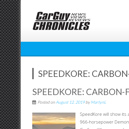
Skip
to
content
SPEEDKORE: CARBON-
SPEEDKORE: CARBON-F
Posted on
August 12, 2019
by
MartynL
SpeedKore will show its 
966-horsepower Demon H