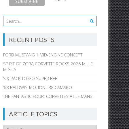
RECENT POSTS
FORD MUSTANG 1 MID-ENGINE CONCEPT
SPIRIT OF ZORA CORVETTE ROCKS 2026 MILLE
MIGLIA
SIX-PACK TO GO SUPER BEE
’68 BALDWIN-MOTION L88 CAMARO
THE FANTASTIC FOUR: CORVETTES AT LE MANS!
ARTICLE TOPICS
Article