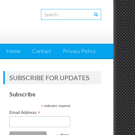
Home
Contact
Privacy Policy
SUBSCRIBE FOR UPDATES
Subscribe
*
indicates required
*
Email Address