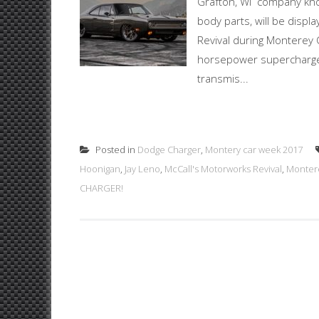
Grafton, WI company know
body parts, will be displ
Revival during Monterey 
horsepower supercharg
transmis...
Posted in
Dodge Charger
,
Montery car week 2017
Hoonigan
,
Jay Leno
,
McCall's Motorworks Revival
,
Monter
CHARGER!