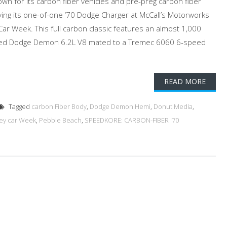
n for its carbon fiber vehicles and pre-preg carbon fiber
aying its one-of-one ‘70 Dodge Charger at McCall’s Motorworks
Car Week. This full carbon classic features an almost 1,000
ed Dodge Demon 6.2L V8 mated to a Tremec 6060 6-speed
READ MORE
Tagged
carbon Fiber Body
,
Dodge Demon Hemi
,
Donut Media
,
ey car Week
,
Pebble Beach
,
SPEEDKORE: CARBON-FIBER '70