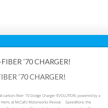
FIBER ’70 CHARGER!
IBER ’70 CHARGER!
all-carbon-fiber ‘70 Dodge Charger ‘EVOLUTION’, powered by a
emi, at McCall’s Motorworks Revival. SpeedKore, the