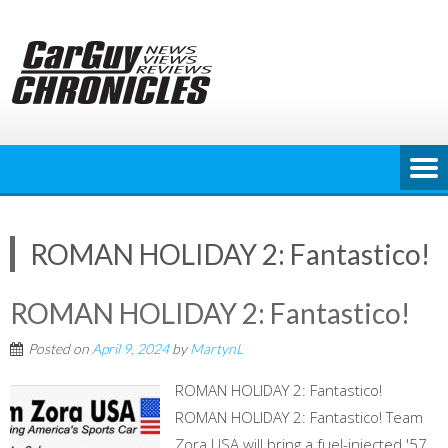
Skip
to
content
ROMAN HOLIDAY 2: Fantastico!
ROMAN HOLIDAY 2: Fantastico!
Posted on
April 9, 2024
by
MartynL
ROMAN HOLIDAY 2: Fantastico!
ROMAN HOLIDAY 2: Fantastico! Team
Zora USA will bring a fuel-injected '57