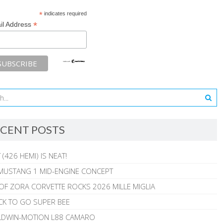
*
indicates required
*
il Address
CENT POSTS
 (426 HEMI) IS NEAT!
MUSTANG 1 MID-ENGINE CONCEPT
 OF ZORA CORVETTE ROCKS 2026 MILLE MIGLIA
CK TO GO SUPER BEE
ALDWIN-MOTION L88 CAMARO