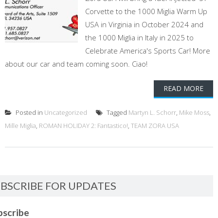
Corvette to the 1000 Miglia Warm Up
USA in Virginia in October 2024 and
the 1000 Miglia in Italy in 2025 to
Celebrate America's Sports Car! More
about our car and team coming soon. Ciao!
READ MORE
Posted in
Uncategorized
Tagged
Martyn L. Schorr
,
Mike Moss
,
Mille Miglia
,
ROMAN HOLIDAY 2: Fantastico!
,
TEAM ZORA USA
BSCRIBE FOR UPDATES
bscribe