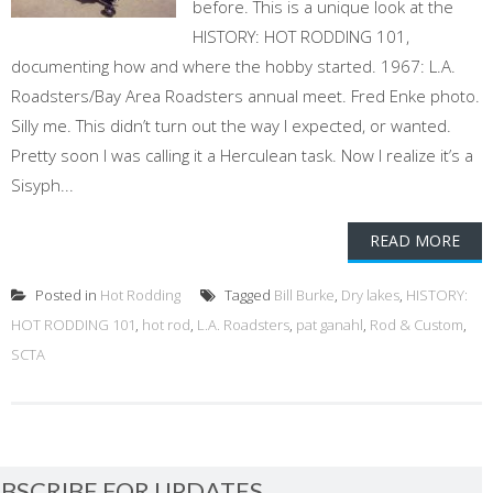
before. This is a unique look at the
HISTORY: HOT RODDING 101,
documenting how and where the hobby started. 1967: L.A.
Roadsters/Bay Area Roadsters annual meet. Fred Enke photo.
Silly me. This didn’t turn out the way I expected, or wanted.
Pretty soon I was calling it a Herculean task. Now I realize it’s a
Sisyph...
READ MORE
Posted in
Hot Rodding
Tagged
Bill Burke
,
Dry lakes
,
HISTORY:
HOT RODDING 101
,
hot rod
,
L.A. Roadsters
,
pat ganahl
,
Rod & Custom
,
SCTA
BSCRIBE FOR UPDATES