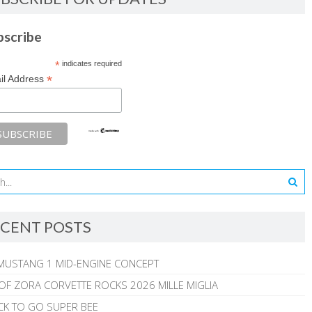
bscribe
*
indicates required
*
il Address
CENT POSTS
MUSTANG 1 MID-ENGINE CONCEPT
 OF ZORA CORVETTE ROCKS 2026 MILLE MIGLIA
CK TO GO SUPER BEE