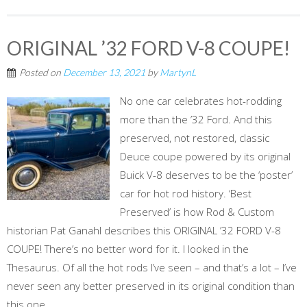
ORIGINAL ’32 FORD V-8 COUPE!
Posted on
December 13, 2021
by
MartynL
No one car celebrates hot-rodding
more than the ’32 Ford. And this
preserved, not restored, classic
Deuce coupe powered by its original
Buick V-8 deserves to be the ‘poster’
car for hot rod history. ‘Best
Preserved’ is how Rod & Custom
historian Pat Ganahl describes this ORIGINAL ’32 FORD V-8
COUPE! There’s no better word for it. I looked in the
Thesaurus. Of all the hot rods I’ve seen – and that’s a lot – I’ve
never seen any better preserved in its original condition than
this one....