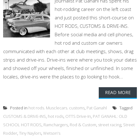
journalist Pat Ganahl has spent his
hot-rodding career on the left coast
and just posted this short-course on
HOT RODS, CUSTOMS & DRIVE-INS.
Before social media and cell phones,
hot rod and custom car owners
communicated with each other at club meetings, shows, drag
strips and drive-ins. Drive-ins were where you took your dates
and showed off your wheels, finished or unfinished. In some
locales, drive-ins were the places to go looking to hook...
READ MORE
Posted in
hot rods. Musclecars. customs
,
Pat Ganahl
Tagged
CUSTOMS & DRIVE-INS
,
hot rods
,
OTTS Drive-In
,
PAT GANAHL: OLD
SCHOOL HOT RODS
,
Ramchargers
,
Rod & Custom
,
street racing
,
Street
Rodder
,
Tiny Naylors
,
Wetson's