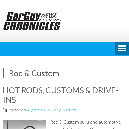
Skip
to
content
Rod & Custom
HOT RODS, CUSTOMS & DRIVE-
INS
Posted on
August 10, 2022
by
MartynL
Rod & Custom guru and automotive