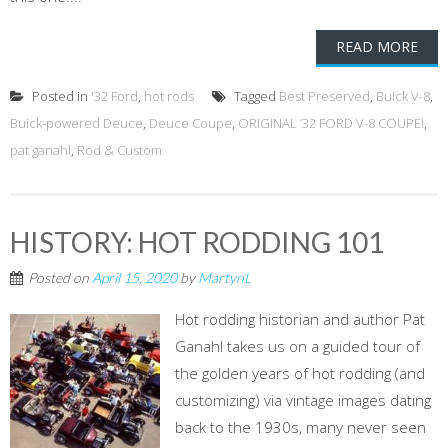
READ MORE
Posted in
'32 Ford
,
hot rods
Tagged
Best Preserved
,
Buick V-8
,
Buick-powered Deuce
,
Deuce Coupe
,
ORIGINAL ’32 FORD V-8 COUPE!
,
pat ganahl
,
Rod & Custom
HISTORY: HOT RODDING 101
Posted on
April 15, 2020
by
MartynL
Hot rodding historian and author Pat
Ganahl takes us on a guided tour of
the golden years of hot rodding (and
customizing) via vintage images dating
back to the 1930s, many never seen