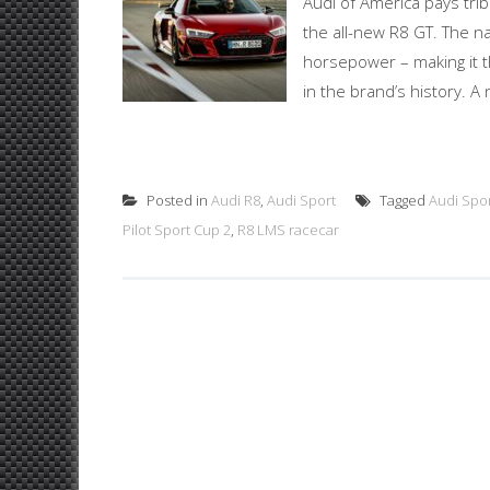
Audi of America pays tri
the all-new R8 GT. The n
horsepower – making it 
in the brand’s history. 
Posted in
Audi R8
,
Audi Sport
Tagged
Audi Spo
Pilot Sport Cup 2
,
R8 LMS racecar