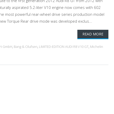
bute to the first generation 2012 Audi R8 GT from 2012 with
aturally aspirated 5.2-liter V10 engine now comes with 602
the most powerful rear-wheel drive series production model
A new Torque Rear drive mode was developed exclus...
READ MORE
rt GmbH
,
Bang & Olufsen
,
LIMITED-EDITION AUDI R8 V10 GT
,
Michelin