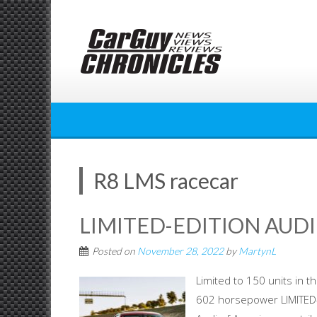
Skip
to
content
R8 LMS racecar
LIMITED-EDITION AUDI
Posted on
November 28, 2022
by
MartynL
Limited to 150 units in 
602 horsepower LIMITED-