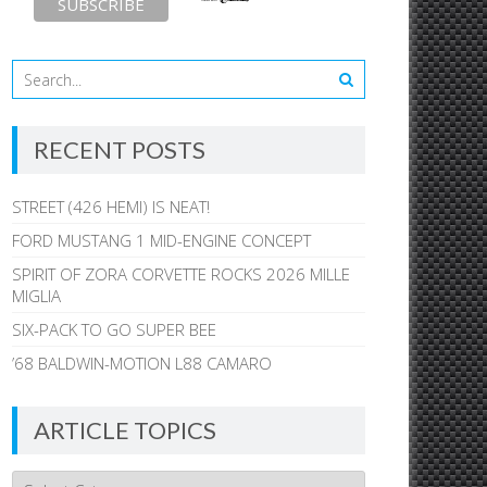
RECENT POSTS
STREET (426 HEMI) IS NEAT!
FORD MUSTANG 1 MID-ENGINE CONCEPT
SPIRIT OF ZORA CORVETTE ROCKS 2026 MILLE
MIGLIA
SIX-PACK TO GO SUPER BEE
’68 BALDWIN-MOTION L88 CAMARO
ARTICLE TOPICS
Article