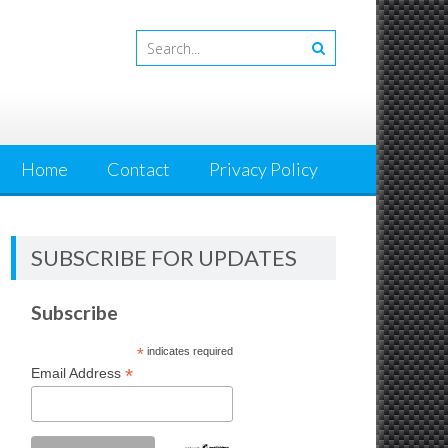
Home
Contact
Privacy Policy
SUBSCRIBE FOR UPDATES
Subscribe
*
indicates required
*
Email Address