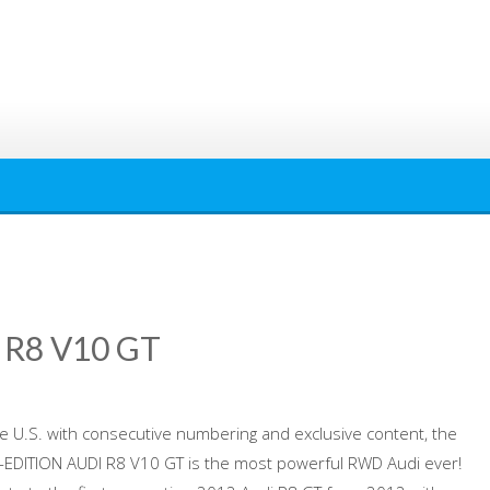
 R8 V10 GT
the U.S. with consecutive numbering and exclusive content, the
EDITION AUDI R8 V10 GT is the most powerful RWD Audi ever!