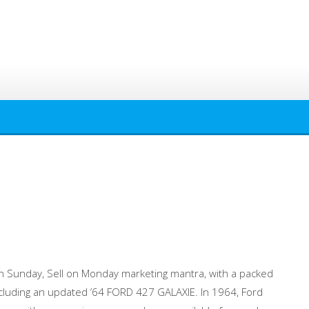
n Sunday, Sell on Monday marketing mantra, with a packed
cluding an updated ’64 FORD 427 GALAXIE. In 1964, Ford