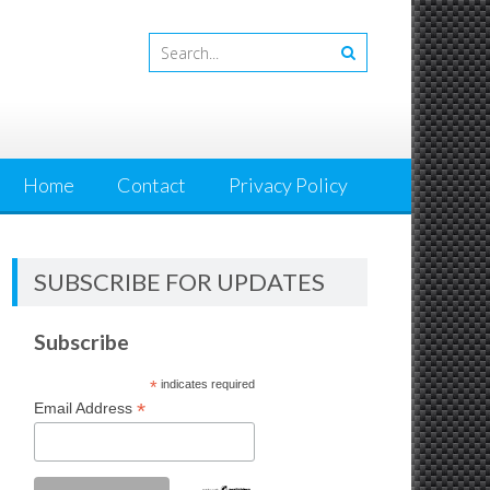
Home
Contact
Privacy Policy
SUBSCRIBE FOR UPDATES
Subscribe
*
indicates required
*
Email Address