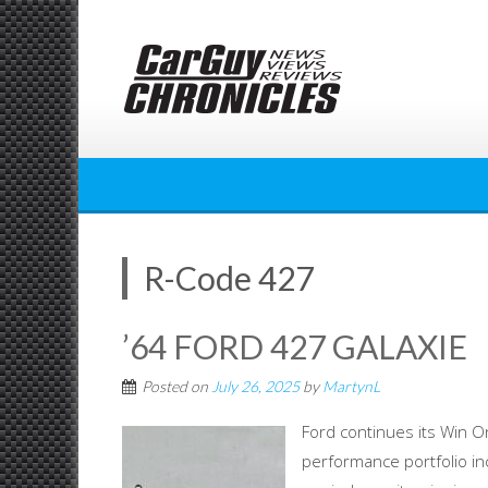
Skip
to
content
R-Code 427
’64 FORD 427 GALAXIE
Posted on
July 26, 2025
by
MartynL
Ford continues its Win O
performance portfolio in