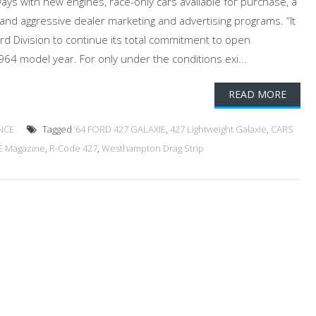
ways with new engines, race-only cars available for purchase, a
nd aggressive dealer marketing and advertising programs. “It
Ford Division to continue its total commitment to open
964 model year. For only under the conditions exi...
READ MORE
NCE
Tagged
’64 FORD 427 GALAXIE
,
427 Lightweight Galaxie
,
CARS
E Magazine
,
R-Code 427
,
Westhampton Drag Strip