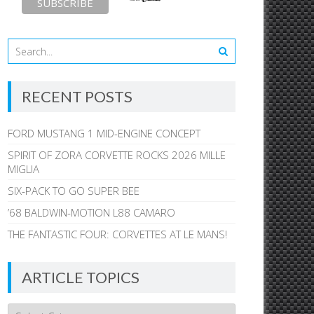
RECENT POSTS
FORD MUSTANG 1 MID-ENGINE CONCEPT
SPIRIT OF ZORA CORVETTE ROCKS 2026 MILLE
MIGLIA
SIX-PACK TO GO SUPER BEE
’68 BALDWIN-MOTION L88 CAMARO
THE FANTASTIC FOUR: CORVETTES AT LE MANS!
ARTICLE TOPICS
Article