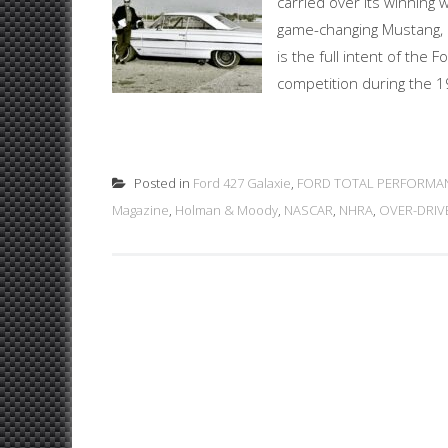
carried over its winning 
game-changing Mustang, a
is the full intent of the 
competition during the 1
Posted in
Ford 427 Galaxie
,
FORD TOTAL PERFORMA
Magazine
,
Holman & Moody
,
NASCAR
,
NHRA
,
OVER-DRIV