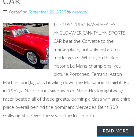
CAR
Posted on
September 26, 2025
by
MartynL
The 1951-1954 NASH-HEALEY:
ANGLO-AMERICAN-ITALIAN SPORTS
CAR beat the Corvette to the
marketplace, but only lasted four
model years. When you think of
historic Le Mans champions, you
picture Porsches, Ferraris, Aston
Martins, and Jaguars howling down the Mulsanne straight. But
in 1952, a Nash Inline-Six-powered Nash-Healey lightweight
racer bested all of those greats, earning a class win and third
place overall behind the dominant Mercedes-Benz 300
Gullwing SLs. Over the years, the Inline-Six-c...
READ MORE