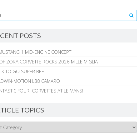
CENT POSTS
MUSTANG 1 MID-ENGINE CONCEPT
 OF ZORA CORVETTE ROCKS 2026 MILLE MIGLIA
CK TO GO SUPER BEE
ALDWIN-MOTION L88 CAMARO
NTASTIC FOUR: CORVETTES AT LE MANS!
TICLE TOPICS