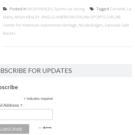
Posted in
NASH-HEALEY
,
Sports car racing
Tagged
Corvette
,
Le
Mans
,
NASH-HEALEY: ANGLO-AMERICAN-ITALIAN SPORTS CAR
,
NB
Center for American Automotive Heritage
,
Nicola Bulgari
,
Sarasota Cafe
Racers
BSCRIBE FOR UPDATES
bscribe
*
indicates required
*
il Address