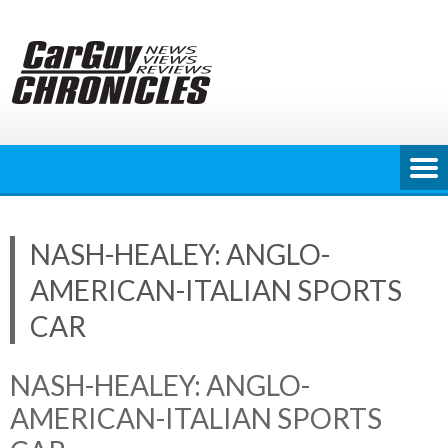
Skip
to
content
NASH-HEALEY: ANGLO-
AMERICAN-ITALIAN SPORTS
CAR
NASH-HEALEY: ANGLO-
AMERICAN-ITALIAN SPORTS