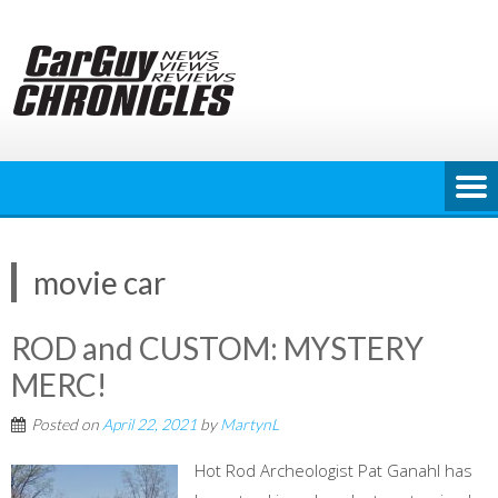
Skip
to
content
movie car
ROD and CUSTOM: MYSTERY
MERC!
Posted on
April 22, 2021
by
MartynL
Hot Rod Archeologist Pat Ganahl has