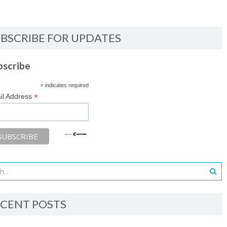
BSCRIBE FOR UPDATES
bscribe
*
indicates required
*
il Address
CENT POSTS