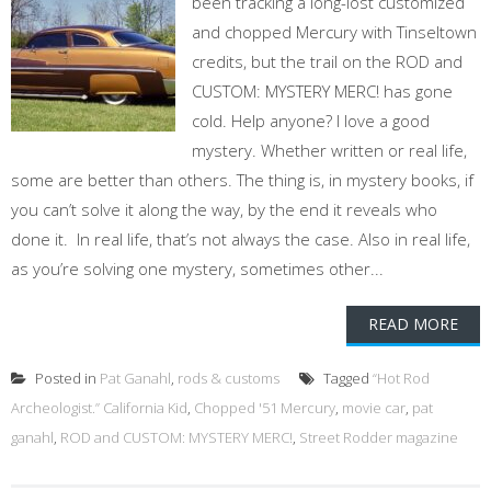
been tracking a long-lost customized
and chopped Mercury with Tinseltown
credits, but the trail on the ROD and
CUSTOM: MYSTERY MERC! has gone
cold. Help anyone? I love a good
mystery. Whether written or real life,
some are better than others. The thing is, in mystery books, if
you can’t solve it along the way, by the end it reveals who
done it. In real life, that’s not always the case. Also in real life,
as you’re solving one mystery, sometimes other...
READ MORE
Posted in
Pat Ganahl
,
rods & customs
Tagged
“Hot Rod
Archeologist.” California Kid
,
Chopped '51 Mercury
,
movie car
,
pat
ganahl
,
ROD and CUSTOM: MYSTERY MERC!
,
Street Rodder magazine