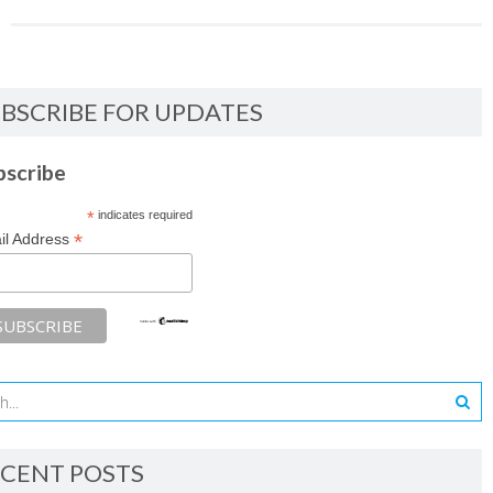
BSCRIBE FOR UPDATES
bscribe
*
indicates required
*
il Address
CENT POSTS