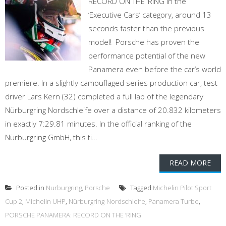
RECORD ON THE ‘RING in the
‘Executive Cars’ category, around 13
seconds faster than the previous
model! Porsche has proven the
performance potential of the new
Panamera even before the car’s world
premiere. In a slightly camouflaged series production car, test
driver Lars Kern (32) completed a full lap of the legendary
Nürburgring Nordschleife over a distance of 20.832 kilometers
in exactly 7:29.81 minutes. In the official ranking of the
Nürburgring GmbH, this ti...
READ MORE
Posted in
Nurburgring
,
Porsche
Tagged
Michelin Pilot Sport
Cup 2
,
Michelin UHP
,
Nürburgring-Nordschleife
,
Panamera Turbo
,
PORSCHE PANAMERA: RECORD ON THE ‘RING