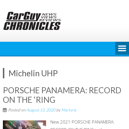
Skip
to
content
Michelin UHP
PORSCHE PANAMERA: RECORD
ON THE ‘RING
Posted on
August 13, 2020
by
MartynL
New 2021 PORSCHE PANAMERA: