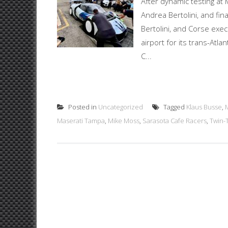
After dynamic testing at 
Andrea Bertolini, and fin
Bertolini, and Corse exec
airport for its trans-At
C...
Posted in
Uncategorized
Tagged
Klaus Busse
,
Maserati Tampa
,
Mike Moss
,
Sarasota Cafe Racers
,
Twin-