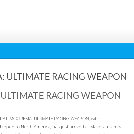
: ULTIMATE RACING WEAPON
 ULTIMATE RACING WEAPON
ASERATI MCXTREMA: ULTIMATE RACING WEAPON, with
hipped to North America, has just arrived at Maserati Tampa.