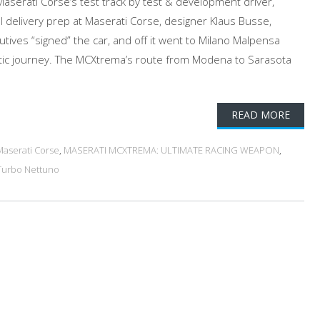
Maserati Corse’s test track by test & development driver,
al delivery prep at Maserati Corse, designer Klaus Busse,
utives “signed” the car, and off it went to Milano Malpensa
lantic journey. The MCXtrema’s route from Modena to Sarasota
READ MORE
Maserati Corse
,
MASERATI MCXTREMA: ULTIMATE RACING WEAPON
,
Turbo Nettuno