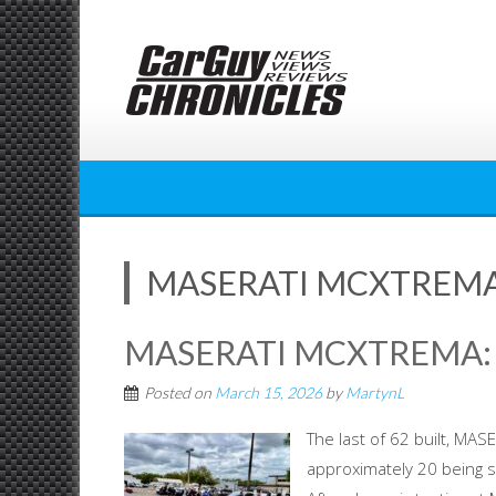
Skip
to
content
MASERATI MCXTREMA
MASERATI MCXTREMA:
Posted on
March 15, 2026
by
MartynL
The last of 62 built, M
approximately 20 being s