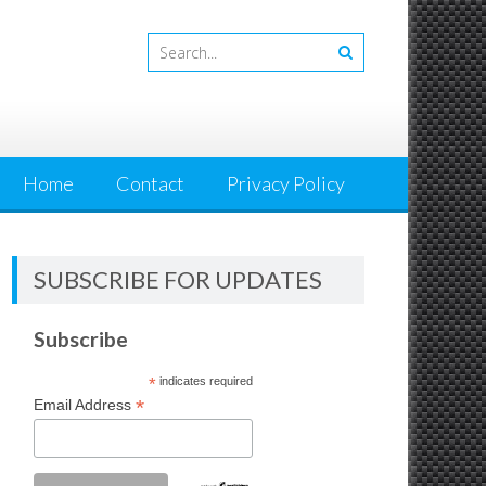
Home
Contact
Privacy Policy
SUBSCRIBE FOR UPDATES
Subscribe
*
indicates required
*
Email Address