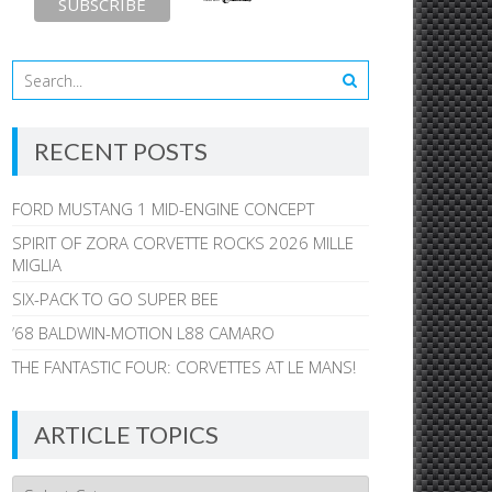
RECENT POSTS
FORD MUSTANG 1 MID-ENGINE CONCEPT
SPIRIT OF ZORA CORVETTE ROCKS 2026 MILLE
MIGLIA
SIX-PACK TO GO SUPER BEE
’68 BALDWIN-MOTION L88 CAMARO
THE FANTASTIC FOUR: CORVETTES AT LE MANS!
ARTICLE TOPICS
Article