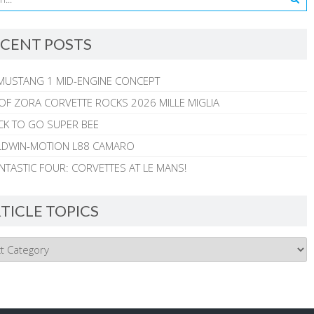
CENT POSTS
MUSTANG 1 MID-ENGINE CONCEPT
 OF ZORA CORVETTE ROCKS 2026 MILLE MIGLIA
CK TO GO SUPER BEE
ALDWIN-MOTION L88 CAMARO
NTASTIC FOUR: CORVETTES AT LE MANS!
TICLE TOPICS