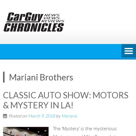
Skip
to
content
Mariani Brothers
CLASSIC AUTO SHOW: MOTORS
& MYSTERY IN LA!
Posted on
March 9, 2018
by
MartynL
The ‘Mystery’ is the mysterious