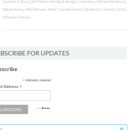
Custom Culture
,
Jim Palam
,
Kendig-It design
,
Lowriders
,
Mariani Brothers
,
Maybellene
,
Mike Brewer
,
Moal Coachbuilders
,
Mysterion
,
Wayne Carini
,
Wheeler-Dealer
BSCRIBE FOR UPDATES
bscribe
*
indicates required
*
il Address