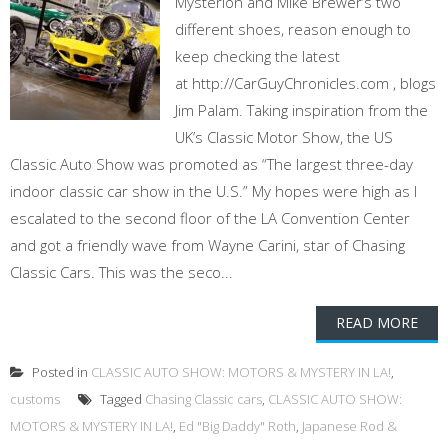
Mysterion and Mike Brewer’s two
different shoes, reason enough to
keep checking the latest
at http://CarGuyChronicles.com , blogs
Jim Palam. Taking inspiration from the
UK’s Classic Motor Show, the US
Classic Auto Show was promoted as “The largest three-day
indoor classic car show in the U.S.” My hopes were high as I
escalated to the second floor of the LA Convention Center
and got a friendly wave from Wayne Carini, star of Chasing
Classic Cars. This was the seco...
READ MORE
Posted in
CLASSIC AUTO SHOW: MOTORS & MYSTERY IN LA!
,
customs
Tagged
Chasing Classic cars
,
CLASSIC AUTO SHOW:
MOTORS & MYSTERY IN LA!
,
Ed "Big Daddy" Roth
,
Japanese Rod &