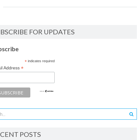
BSCRIBE FOR UPDATES
bscribe
*
indicates required
*
il Address
CENT POSTS