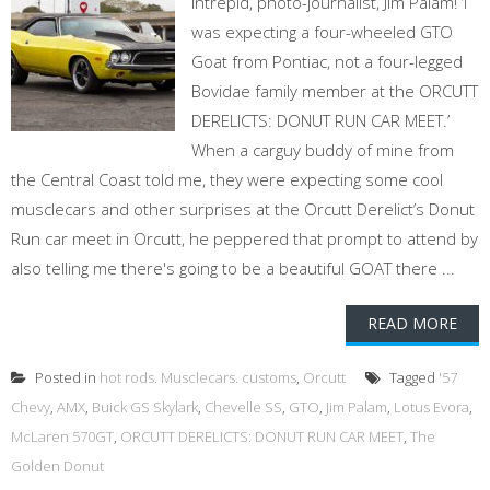
intrepid, photo-journalist, Jim Palam! ‘I
was expecting a four-wheeled GTO
Goat from Pontiac, not a four-legged
Bovidae family member at the ORCUTT
DERELICTS: DONUT RUN CAR MEET.’
When a carguy buddy of mine from
the Central Coast told me, they were expecting some cool
musclecars and other surprises at the Orcutt Derelict’s Donut
Run car meet in Orcutt, he peppered that prompt to attend by
also telling me there's going to be a beautiful GOAT there ...
READ MORE
Posted in
hot rods. Musclecars. customs
,
Orcutt
Tagged
'57
Chevy
,
AMX
,
Buick GS Skylark
,
Chevelle SS
,
GTO
,
Jim Palam
,
Lotus Evora
,
McLaren 570GT
,
ORCUTT DERELICTS: DONUT RUN CAR MEET
,
The
Golden Donut