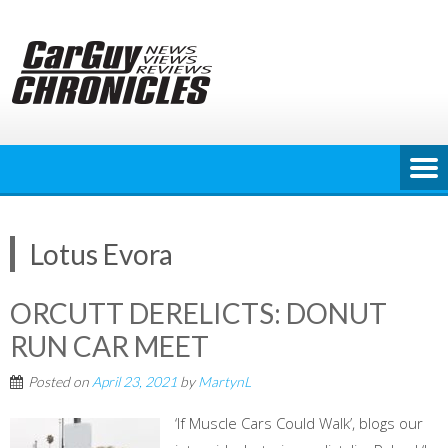
Skip
to
content
Lotus Evora
ORCUTT DERELICTS: DONUT
RUN CAR MEET
Posted on
April 23, 2021
by
MartynL
‘If Muscle Cars Could Walk’, blogs our