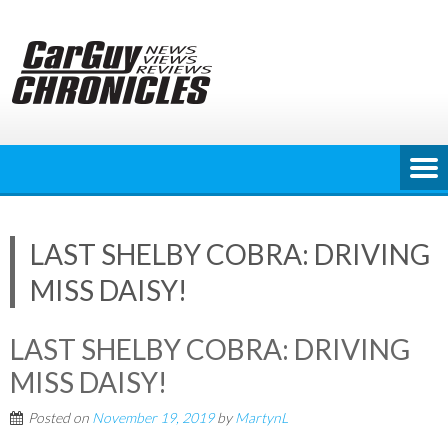
Skip
to
content
LAST SHELBY COBRA: DRIVING
MISS DAISY!
LAST SHELBY COBRA: DRIVING
MISS DAISY!
Posted on
November 19, 2019
by
MartynL