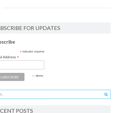
BSCRIBE FOR UPDATES
bscribe
*
indicates required
*
il Address
CENT POSTS