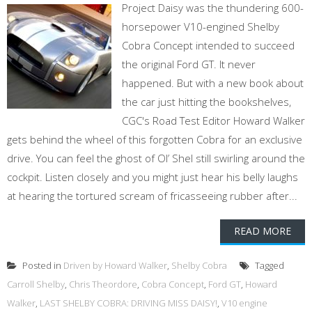
Project Daisy was the thundering 600-
horsepower V10-engined Shelby
Cobra Concept intended to succeed
the original Ford GT. It never
happened. But with a new book about
the car just hitting the bookshelves,
CGC's Road Test Editor Howard Walker
gets behind the wheel of this forgotten Cobra for an exclusive
drive. You can feel the ghost of Ol’ Shel still swirling around the
cockpit. Listen closely and you might just hear his belly laughs
at hearing the tortured scream of fricasseeing rubber after...
READ MORE
Posted in
Driven by Howard Walker
,
Shelby Cobra
Tagged
Carroll Shelby
,
Chris Theordore
,
Cobra Concept
,
Ford GT
,
Howard
Walker
,
LAST SHELBY COBRA: DRIVING MISS DAISY!
,
V10 engine