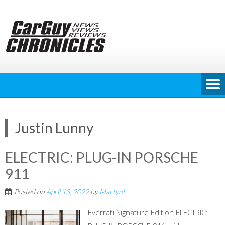
Skip
to
content
Justin Lunny
ELECTRIC: PLUG-IN PORSCHE
911
Posted on
April 13, 2022
by
MartynL
Everrati Signature Edition ELECTRIC: