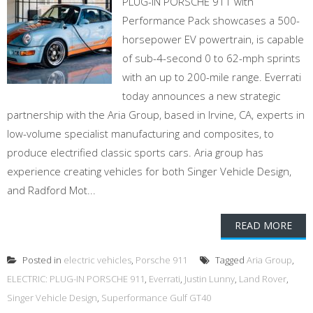
PLUG-IN PORSCHE 911 with
Performance Pack showcases a 500-
horsepower EV powertrain, is capable
of sub-4-second 0 to 62-mph sprints
with an up to 200-mile range. Everrati
today announces a new strategic
partnership with the Aria Group, based in Irvine, CA, experts in
low-volume specialist manufacturing and composites, to
produce electrified classic sports cars. Aria group has
experience creating vehicles for both Singer Vehicle Design,
and Radford Mot...
READ MORE
Posted in
electric vehicles
,
Porsche 911
Tagged
Aria Group
,
ELECTRIC: PLUG-IN PORSCHE 911
,
Everrati
,
Justin Lunny
,
Land Rover
,
Singer Vehicle Design
,
Superformance Gulf GT40