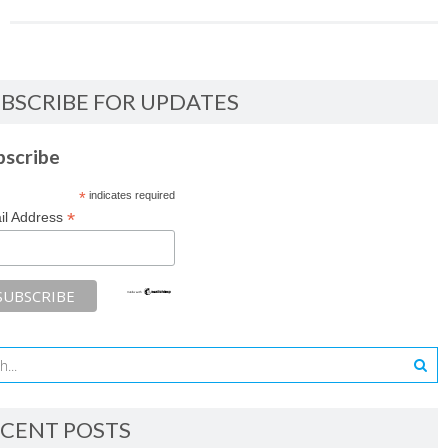
BSCRIBE FOR UPDATES
bscribe
*
indicates required
*
il Address
CENT POSTS