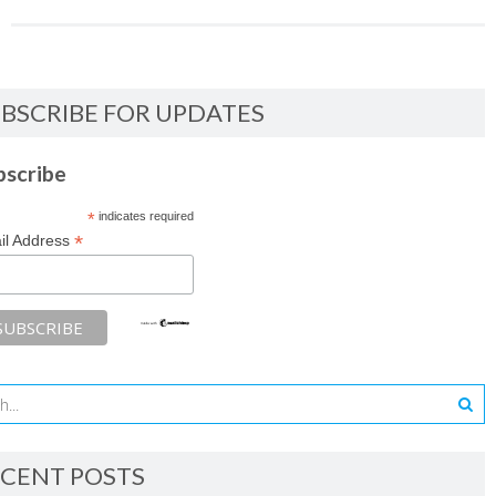
BSCRIBE FOR UPDATES
bscribe
*
indicates required
*
il Address
CENT POSTS