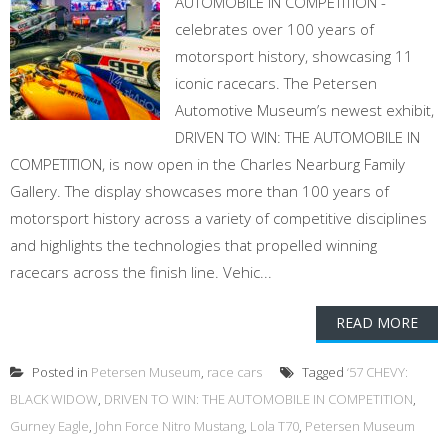
AUTOMOBILE IN COMPETITION -
celebrates over 100 years of
motorsport history, showcasing 11
iconic racecars. The Petersen
Automotive Museum’s newest exhibit,
DRIVEN TO WIN: THE AUTOMOBILE IN
COMPETITION, is now open in the Charles Nearburg Family
Gallery. The display showcases more than 100 years of
motorsport history across a variety of competitive disciplines
and highlights the technologies that propelled winning
racecars across the finish line. Vehic...
READ MORE
Posted in
Petersen Museum
,
race cars
Tagged
‘57 CHEVY:
BLACK WIDOW
,
DRIVEN TO WIN: THE AUTOMOBILE IN COMPETITION
,
Gurney Eagle
,
John Force Nitro Mustang
,
Lola T70
,
Petersen Museum