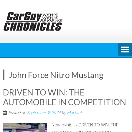
Skip
to
content
John Force Nitro Mustang
DRIVEN TO WIN: THE
AUTOMOBILE IN COMPETITION
Posted on
September 9, 2024
by
MartynL
New exhibit - DRIVEN TO WIN: THE