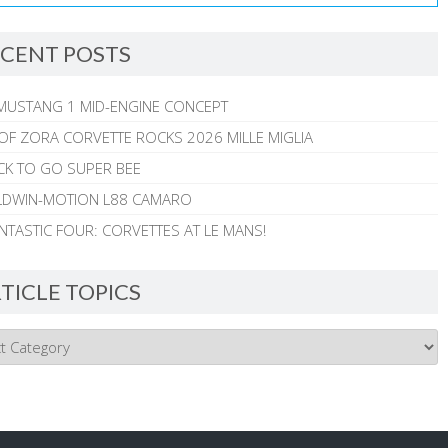
CENT POSTS
MUSTANG 1 MID-ENGINE CONCEPT
 OF ZORA CORVETTE ROCKS 2026 MILLE MIGLIA
CK TO GO SUPER BEE
ALDWIN-MOTION L88 CAMARO
NTASTIC FOUR: CORVETTES AT LE MANS!
TICLE TOPICS