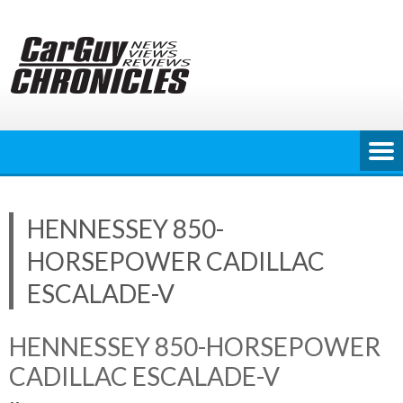
Skip
to
content
HENNESSEY 850-
HORSEPOWER CADILLAC
ESCALADE-V
HENNESSEY 850-HORSEPOWER
CADILLAC ESCALADE-V