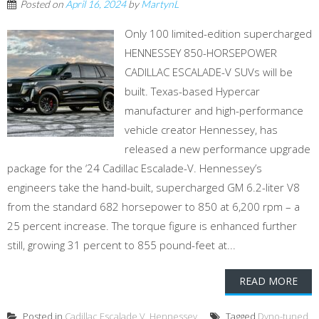
Posted on
April 16, 2024
by
MartynL
Only 100 limited-edition supercharged
HENNESSEY 850-HORSEPOWER
CADILLAC ESCALADE-V SUVs will be
built. Texas-based Hypercar
manufacturer and high-performance
vehicle creator Hennessey, has
released a new performance upgrade
package for the ‘24 Cadillac Escalade-V. Hennessey’s
engineers take the hand-built, supercharged GM 6.2-liter V8
from the standard 682 horsepower to 850 at 6,200 rpm – a
25 percent increase. The torque figure is enhanced further
still, growing 31 percent to 855 pound-feet at...
READ MORE
Posted in
Cadillac Escalade V
,
Hennessey
Tagged
Dyno-tuned
,