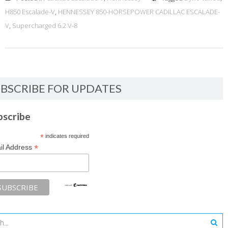
H850 Escalade-V
,
HENNESSEY 850-HORSEPOWER CADILLAC ESCALADE-
V
,
Supercharged 6.2 V-8
BSCRIBE FOR UPDATES
bscribe
*
indicates required
*
il Address