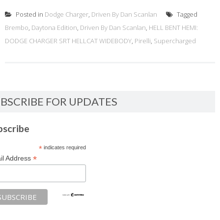
Posted in
Dodge Charger
,
Driven By Dan Scanlan
Tagged
Brembo
,
Daytona Edition
,
Driven By Dan Scanlan
,
HELL BENT HEMI:
DODGE CHARGER SRT HELLCAT WIDEBODY
,
Pirelli
,
Supercharged
BSCRIBE FOR UPDATES
bscribe
*
indicates required
*
il Address