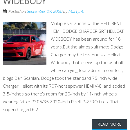
WIDEBODY
Posted on
September 19, 2020
by
MartynL
Multiple variations of the HELL-BENT
HEMI: DODGE CHARGER SRT HELLCAT
WIDEBODY has been around for 16
years.But the almost-ultimate Dodge
Charger may be this one – a Hellcat
Widebody that chews up the asphalt
while carrying four adults in comfort,
blogs Dan Scanlan. Dodge took the standard 75-inch-wide
Charger Hellcat with its 707-horsepower HEMI V-8, and added
3.5-inches so there’s room for 20-inch by 11-inch wheels
wearing fatter P305/35 ZR20-inch Pirelli P-ZERO tires. That
supercharged 6.2-li...
READ MORE