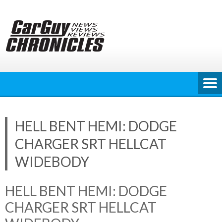
Skip
to
content
HELL BENT HEMI: DODGE
CHARGER SRT HELLCAT
WIDEBODY
HELL BENT HEMI: DODGE
CHARGER SRT HELLCAT