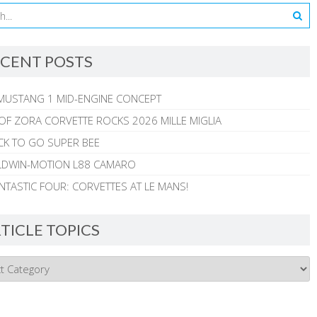
CENT POSTS
MUSTANG 1 MID-ENGINE CONCEPT
 OF ZORA CORVETTE ROCKS 2026 MILLE MIGLIA
CK TO GO SUPER BEE
ALDWIN-MOTION L88 CAMARO
NTASTIC FOUR: CORVETTES AT LE MANS!
TICLE TOPICS