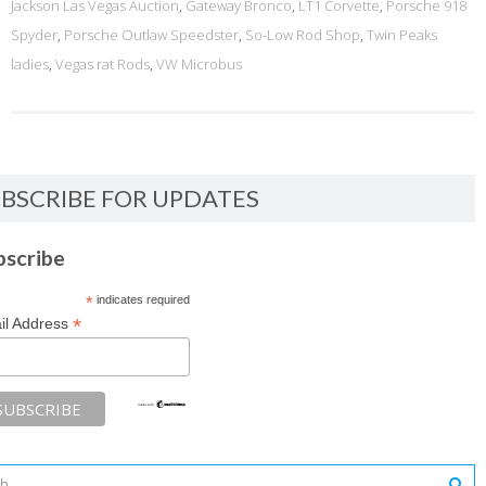
Jackson Las Vegas Auction
,
Gateway Bronco
,
LT1 Corvette
,
Porsche 918
Spyder
,
Porsche Outlaw Speedster
,
So-Low Rod Shop
,
Twin Peaks
ladies
,
Vegas rat Rods
,
VW Microbus
BSCRIBE FOR UPDATES
bscribe
*
indicates required
*
il Address