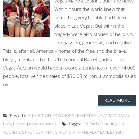
Vegas Mantra couldn't quell the news.
Within hours the world knew that
something very terrible had taken
place in Las Vegas. But within the
tragedy were also stories of heroism,
compassion, generosity and resolve.
This is, after all, America – home of the free and the brave,
blogs Jim Palam. That this 10th Annual Barrett-Jackson Las
Vegas Auction would have a record attendance of over 74,000
people, total vehicles sales of $30.68 million, automobilia sales
ov...
READ MORE
Posted in
B-J AUCTION: STRONGER THAN STRONG AT MANDALAY
BAY!
,
Barrett-Jackson Auction
Tagged
'18 Ford GT Heritage
,
B-J
AUCTION: STRONGER THAN STRONG AT MANDALAY BAY!
,
Barrett-