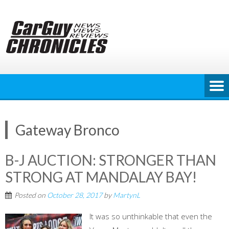
Skip
to
content
Gateway Bronco
B-J AUCTION: STRONGER THAN
STRONG AT MANDALAY BAY!
Posted on
October 28, 2017
by
MartynL
It was so unthinkable that even the