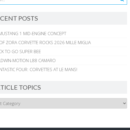
CENT POSTS
MUSTANG 1 MID-ENGINE CONCEPT
 OF ZORA CORVETTE ROCKS 2026 MILLE MIGLIA
CK TO GO SUPER BEE
ALDWIN-MOTION L88 CAMARO
NTASTIC FOUR: CORVETTES AT LE MANS!
TICLE TOPICS