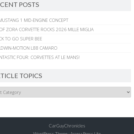
CENT POSTS
MUSTANG 1 MID-ENGINE CONCEPT
 OF ZORA CORVETTE ROCKS 2026 MILLE MIGLIA
CK TO GO SUPER BEE
ALDWIN-MOTION L88 CAMARO
NTASTIC FOUR: CORVETTES AT LE MANS!
TICLE TOPICS
CarGuyChronicles
WordPress Theme
:
AccessPress Lite