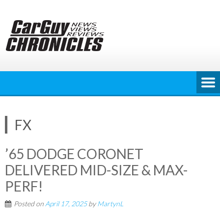
Skip
to
content
FX
’65 DODGE CORONET
DELIVERED MID-SIZE & MAX-
PERF!
Posted on
April 17, 2025
by
MartynL