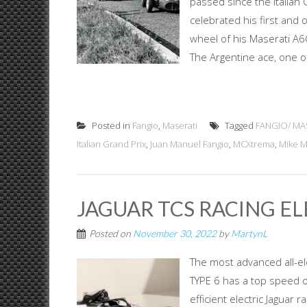
passed since the Italian
celebrated his first and o
wheel of his Maserati A6G
The Argentine ace, one of 
Posted in
Fangio
,
Maserati
Tagged
FANGIO/ MA
Italian Grand Prix
,
Juan Manuel Fangio
,
MCXtrema
,
Mike 
JAGUAR TCS RACING ELE
Posted on
November 30, 2022
by
MartynL
The most advanced all-el
TYPE 6 has a top speed o
efficient electric Jaguar