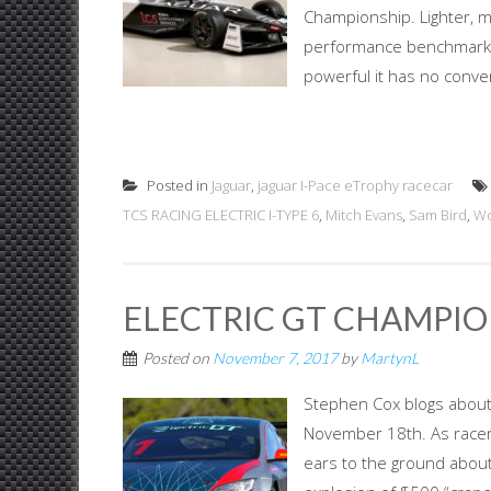
Championship. Lighter, mo
performance benchmarks fo
powerful it has no conven
Posted in
Jaguar
,
jaguar I-Pace eTrophy racecar
TCS RACING ELECTRIC I-TYPE 6
,
Mitch Evans
,
Sam Bird
,
Wo
ELECTRIC GT CHAMPION
Posted on
November 7, 2017
by
MartynL
Stephen Cox blogs about 
November 18th. As racer
ears to the ground about