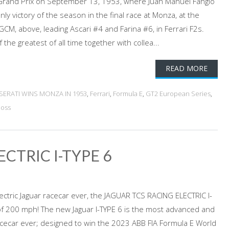
 Grand Prix on September 13, 1953, where Juan Manuel Fangio
nly victory of the season in the final race at Monza, at the
CM, above, leading Ascari #4 and Farina #6, in Ferrari F2s.
the greatest of all time together with collea...
READ MORE
SERATI WINS MONZA IN 1953
,
Ferrari
,
Formula E
,
GT2 European Series
,
Moss
CTRIC I-TYPE 6
ectric Jaguar racecar ever, the JAGUAR TCS RACING ELECTRIC I-
f 200 mph! The new Jaguar I-TYPE 6 is the most advanced and
 racecar ever; designed to win the 2023 ABB FIA Formula E World