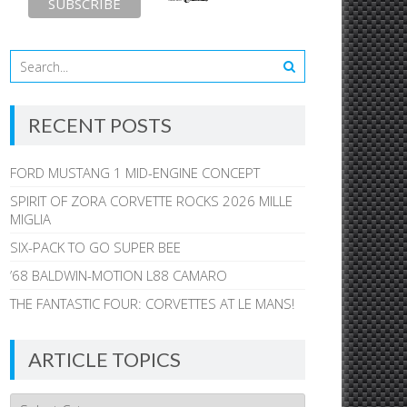
RECENT POSTS
FORD MUSTANG 1 MID-ENGINE CONCEPT
SPIRIT OF ZORA CORVETTE ROCKS 2026 MILLE
MIGLIA
SIX-PACK TO GO SUPER BEE
’68 BALDWIN-MOTION L88 CAMARO
THE FANTASTIC FOUR: CORVETTES AT LE MANS!
ARTICLE TOPICS
Article