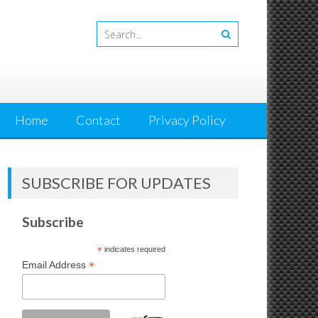
Home
Contact
Privacy Policy
SUBSCRIBE FOR UPDATES
Subscribe
*
indicates required
*
Email Address