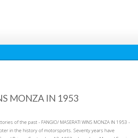
NS MONZA IN 1953
victories of the past - FANGIO/ MASERATI WINS MONZA IN 1953 -
pter in the history of motorsports. Seventy years have