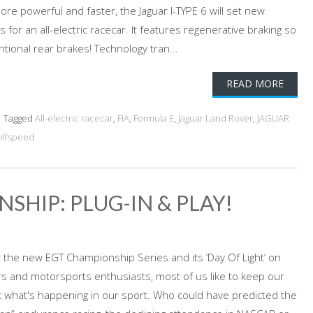
re powerful and faster, the Jaguar I-TYPE 6 will set new
r an all-electric racecar. It features regenerative braking so
tional rear brakes! Technology tran...
READ MORE
Tagged
All-electric racecar
,
FIA
,
Formula E
,
Jaguar Land Rover
,
JAGUAR
lfspeed
SHIP: PLUG-IN & PLAY!
the new EGT Championship Series and its ‘Day Of Light’ on
s and motorsports enthusiasts, most of us like to keep our
 what's happening in our sport. Who could have predicted the