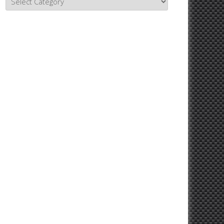
Topics