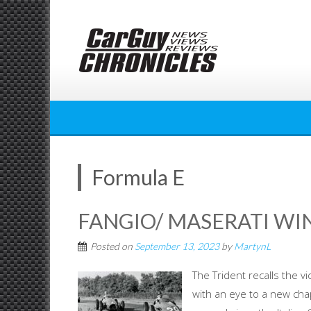
Skip
to
content
Formula E
FANGIO/ MASERATI WI
Posted on
September 13, 2023
by
MartynL
The Trident recalls the 
with an eye to a new cha