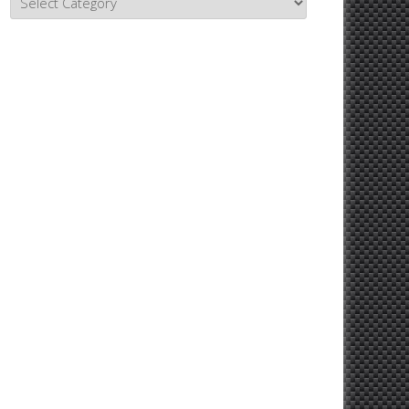
Topics