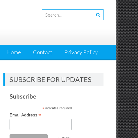
Home
Contact
Privacy Policy
SUBSCRIBE FOR UPDATES
Subscribe
*
indicates required
*
Email Address