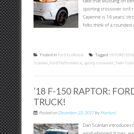
take that Mustang on befo
sporting crossover isn’t
Cayenne is 16 years’ stro
folks think of a rounded 
Posted in
Ford EcoBoost
Tagged
‘19 FORD ED
Scanlan
,
Ford Performance
,
sporty crossover
,
Twin-Turb
’18 F-150 RAPTOR: FO
TRUCK!
Posted on
December 22, 2017
by
MartynL
Dan Scanlan introduces th
wind-whipped dunes, wat