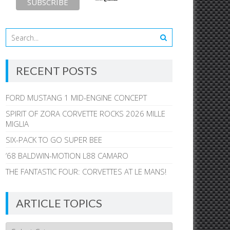
RECENT POSTS
FORD MUSTANG 1 MID-ENGINE CONCEPT
SPIRIT OF ZORA CORVETTE ROCKS 2026 MILLE
MIGLIA
SIX-PACK TO GO SUPER BEE
’68 BALDWIN-MOTION L88 CAMARO
THE FANTASTIC FOUR: CORVETTES AT LE MANS!
ARTICLE TOPICS
Article