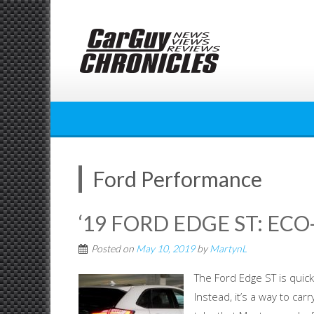
Skip
to
content
Ford Performance
‘19 FORD EDGE ST: EC
Posted on
May 10, 2019
by
MartynL
The Ford Edge ST is quick,
Instead, it’s a way to ca