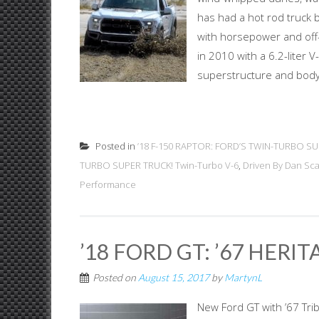
has had a hot rod truck 
with horsepower and off-
in 2010 with a 6.2-liter
superstructure and body,
Posted in
’18 F-150 RAPTOR: FORD’S TWIN-TURBO SU
TURBO SUPER TRUCK! Twin-Turbo V-6
,
Driven By Dan Sc
Performance
’18 FORD GT: ’67 HERI
Posted on
August 15, 2017
by
MartynL
New Ford GT with ’67 Trib