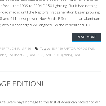
before – the 1999 to 2004 F-150 Lightning. But it had nothing
road macho until the Raptor’s first generation began prowling
 V-8 and 411 horsepower. Now Ford’s F-Series has an aluminum
 with turbocharged V-6 engines. So the redesigned '18...
READ MORE
PER TRUCK!
,
Ford F150
Tagged
’18 F-150 RAPTOR: FORD’S TWIN-
anlan
,
Eco-Boost V-6
,
Ford F-150
,
Ford F-150 Lightning
,
Ford
TAGE EDITION!
ute Livery pays homage to the first all-American racecar to win