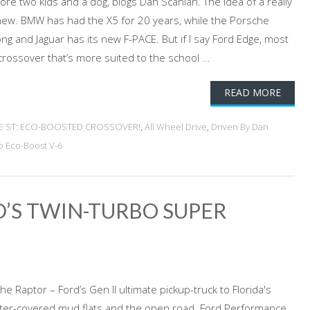
re two kids and a dog, blogs Dan Scanlan. The idea of a really
 new. BMW has had the X5 for 20 years, while the Porsche
ng and Jaguar has its new F-PACE. But if I say Ford Edge, most
crossover that’s more suited to the school ...
READ MORE
GE ST: ECO-BOOSTED CROSSOVER!
,
All Wheel Drive
,
Driven By Dan
o Eco-Boost V-6
RD’S TWIN-TURBO SUPER
e Raptor – Ford’s Gen II ultimate pickup-truck to Florida's
er-covered mud flats and the open road. Ford Performance