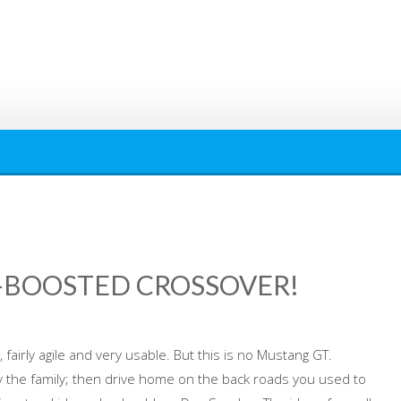
O-BOOSTED CROSSOVER!
 fairly agile and very usable. But this is no Mustang GT.
rry the family; then drive home on the back roads you used to