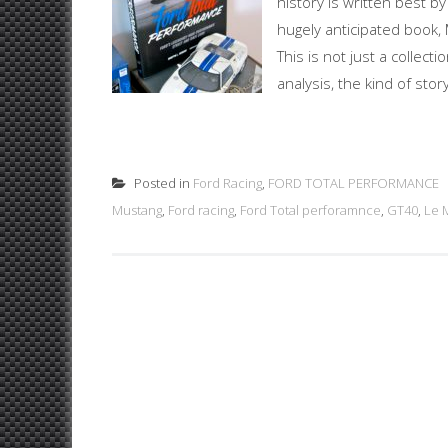
history is written best b
hugely anticipated book, M
This is not just a collect
analysis, the kind of stor
Posted in
Ford Racing
,
FORD TOTAL PERFORMANCE
Mustang
,
Ford racing
,
Ford Total perforamnce
,
GT40
,
Le 