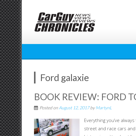
Skip
to
content
Ford galaxie
BOOK REVIEW: FORD 
Posted on
August 12, 2017
by
MartynL
Everything you’ve alway
street and race cars an