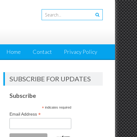
Home
Contact
Privacy Policy
SUBSCRIBE FOR UPDATES
Subscribe
*
indicates required
*
Email Address