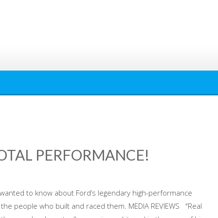
TOTAL PERFORMANCE!
s wanted to know about Ford’s legendary high-performance
d the people who built and raced them. MEDIA REVIEWS "Real