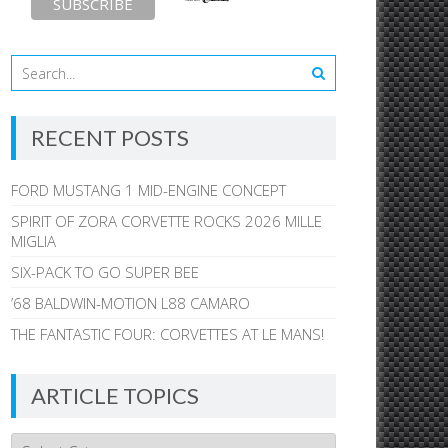
RECENT POSTS
FORD MUSTANG 1 MID-ENGINE CONCEPT
SPIRIT OF ZORA CORVETTE ROCKS 2026 MILLE
MIGLIA
SIX-PACK TO GO SUPER BEE
’68 BALDWIN-MOTION L88 CAMARO
THE FANTASTIC FOUR: CORVETTES AT LE MANS!
ARTICLE TOPICS
Article