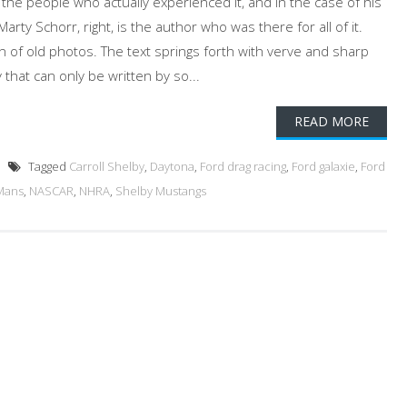
y the people who actually experienced it, and in the case of his
arty Schorr, right, is the author who was there for all of it.
ion of old photos. The text springs forth with verve and sharp
y that can only be written by so...
READ MORE
Tagged
Carroll Shelby
,
Daytona
,
Ford drag racing
,
Ford galaxie
,
Ford
Mans
,
NASCAR
,
NHRA
,
Shelby Mustangs