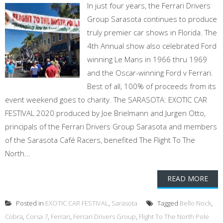
In just four years, the Ferrari Drivers
Group Sarasota continues to produce
truly premier car shows in Florida. The
4th Annual show also celebrated Ford
winning Le Mans in 1966 thru 1969
and the Oscar-winning Ford v Ferrari.
Best of all, 100% of proceeds from its
event weekend goes to charity. The SARASOTA: EXOTIC CAR
FESTIVAL 2020 produced by Joe Brielmann and Jurgen Otto,
principals of the Ferrari Drivers Group Sarasota and members
of the Sarasota Café Racers, benefited The Flight To The
North...
READ MORE
Posted in
EXOTIC CAR FESTIVAL
,
Sarasota
Tagged
Bello Nock
,
Cobra
,
Corsa 7
,
Ferrari
,
Ferrari Drivers Group
,
Flight To The North Pole