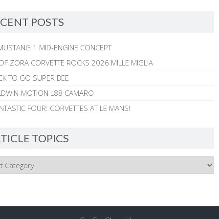
CENT POSTS
MUSTANG 1 MID-ENGINE CONCEPT
 OF ZORA CORVETTE ROCKS 2026 MILLE MIGLIA
CK TO GO SUPER BEE
ALDWIN-MOTION L88 CAMARO
NTASTIC FOUR: CORVETTES AT LE MANS!
TICLE TOPICS