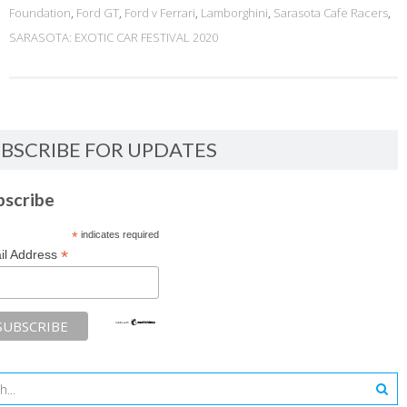
Foundation
,
Ford GT
,
Ford v Ferrari
,
Lamborghini
,
Sarasota Cafe Racers
,
SARASOTA: EXOTIC CAR FESTIVAL 2020
BSCRIBE FOR UPDATES
bscribe
*
indicates required
*
il Address