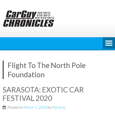
Skip
to
content
Flight To The North Pole
Foundation
SARASOTA: EXOTIC CAR
FESTIVAL 2020
Posted on
March 1, 2020
by
MartynL