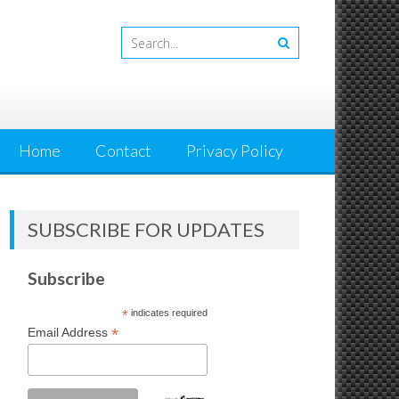
Home
Contact
Privacy Policy
SUBSCRIBE FOR UPDATES
Subscribe
*
indicates required
*
Email Address