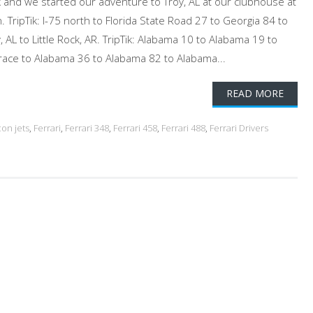
and we started our adventure to Troy, AL at our clubhouse at
. TripTik: I-75 north to Florida State Road 27 to Georgia 84 to
 AL to Little Rock, AR. TripTik: Alabama 10 to Alabama 19 to
race to Alabama 36 to Alabama 82 to Alabama...
READ MORE
con jets
,
Ferrari
,
Ferrari 348
,
Ferrari 458
,
Ferrari 488
,
Ferrari Drivers