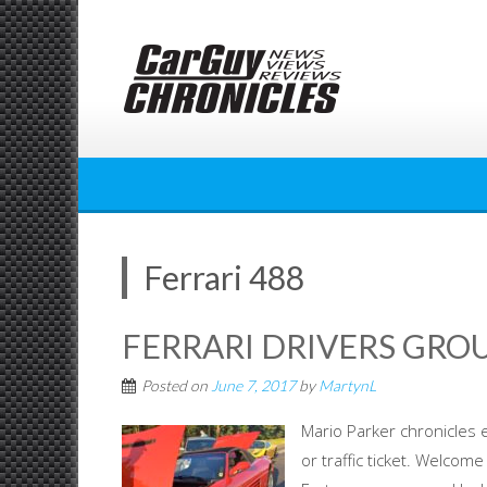
Skip
to
content
Ferrari 488
FERRARI DRIVERS GROU
Posted on
June 7, 2017
by
MartynL
Mario Parker chronicles e
or traffic ticket. Welcom