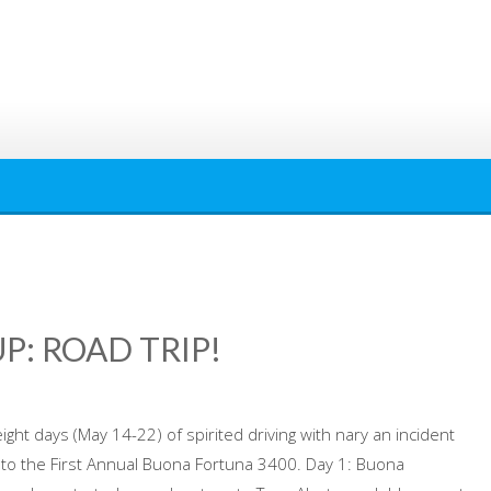
P: ROAD TRIP!
ight days (May 14-22) of spirited driving with nary an incident
e to the First Annual Buona Fortuna 3400. Day 1: Buona