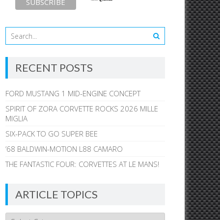
RECENT POSTS
FORD MUSTANG 1 MID-ENGINE CONCEPT
SPIRIT OF ZORA CORVETTE ROCKS 2026 MILLE
MIGLIA
SIX-PACK TO GO SUPER BEE
’68 BALDWIN-MOTION L88 CAMARO
THE FANTASTIC FOUR: CORVETTES AT LE MANS!
ARTICLE TOPICS
Article