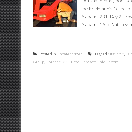
Fortuna means good luck 
Joe Brielmann’s Collection
Alabama 231. Day 2: Troy,
Alabama 16 to Natchez T
Posted in
Uncategorized
Tagged
Citation X
,
Fal
Group
,
Porsche 911 Turbo
,
Sarasota Cafe Racers