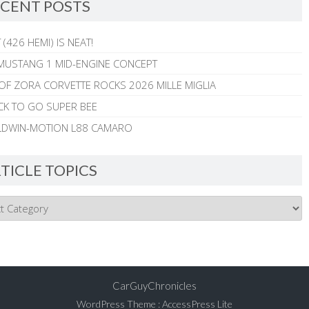
CENT POSTS
 (426 HEMI) IS NEAT!
MUSTANG 1 MID-ENGINE CONCEPT
 OF ZORA CORVETTE ROCKS 2026 MILLE MIGLIA
CK TO GO SUPER BEE
ALDWIN-MOTION L88 CAMARO
TICLE TOPICS
CarGuyChronicles
WordPress Theme
:
AccessPress Lite