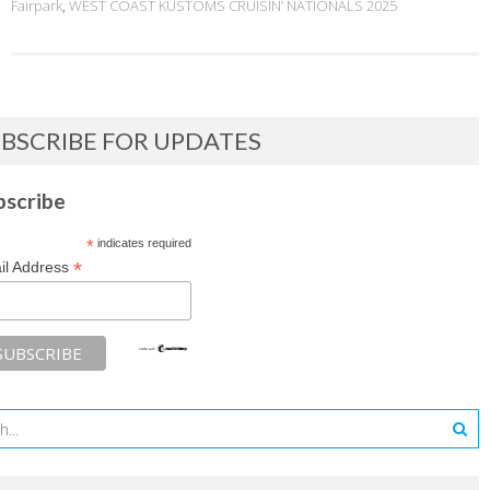
Fairpark
,
WEST COAST KUSTOMS CRUISIN’ NATIONALS 2025
BSCRIBE FOR UPDATES
bscribe
*
indicates required
*
il Address