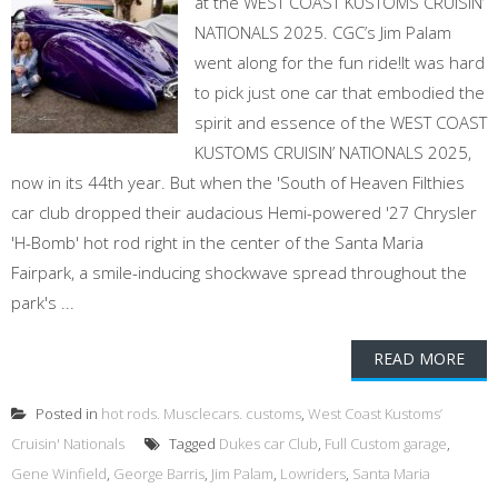
at the WEST COAST KUSTOMS CRUISIN’
NATIONALS 2025. CGC’s Jim Palam
went along for the fun ride!It was hard
to pick just one car that embodied the
spirit and essence of the WEST COAST
KUSTOMS CRUISIN’ NATIONALS 2025,
now in its 44th year. But when the 'South of Heaven Filthies
car club dropped their audacious Hemi-powered '27 Chrysler
'H-Bomb' hot rod right in the center of the Santa Maria
Fairpark, a smile-inducing shockwave spread throughout the
park's ...
READ MORE
Posted in
hot rods. Musclecars. customs
,
West Coast Kustoms’
Cruisin' Nationals
Tagged
Dukes car Club
,
Full Custom garage
,
Gene Winfield
,
George Barris
,
Jim Palam
,
Lowriders
,
Santa Maria