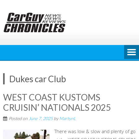
Skip
to
content
Dukes car Club
WEST COAST KUSTOMS
CRUISIN’ NATIONALS 2025
Posted on
June 7, 2025
by
MartynL
There was low & slow and plenty of go